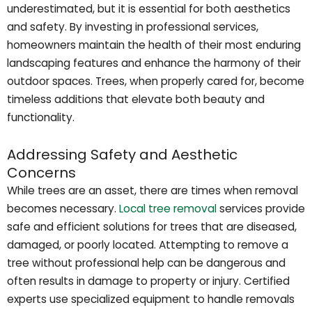
underestimated, but it is essential for both aesthetics
and safety. By investing in professional services,
homeowners maintain the health of their most enduring
landscaping features and enhance the harmony of their
outdoor spaces. Trees, when properly cared for, become
timeless additions that elevate both beauty and
functionality.
Addressing Safety and Aesthetic
Concerns
While trees are an asset, there are times when removal
becomes necessary.
Local tree removal
services provide
safe and efficient solutions for trees that are diseased,
damaged, or poorly located. Attempting to remove a
tree without professional help can be dangerous and
often results in damage to property or injury. Certified
experts use specialized equipment to handle removals