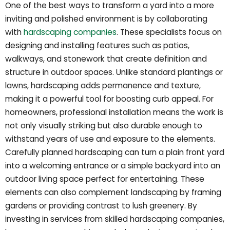
One of the best ways to transform a yard into a more
inviting and polished environment is by collaborating
with
hardscaping companies
. These specialists focus on
designing and installing features such as patios,
walkways, and stonework that create definition and
structure in outdoor spaces. Unlike standard plantings or
lawns, hardscaping adds permanence and texture,
making it a powerful tool for boosting curb appeal. For
homeowners, professional installation means the work is
not only visually striking but also durable enough to
withstand years of use and exposure to the elements.
Carefully planned hardscaping can turn a plain front yard
into a welcoming entrance or a simple backyard into an
outdoor living space perfect for entertaining. These
elements can also complement landscaping by framing
gardens or providing contrast to lush greenery. By
investing in services from skilled hardscaping companies,