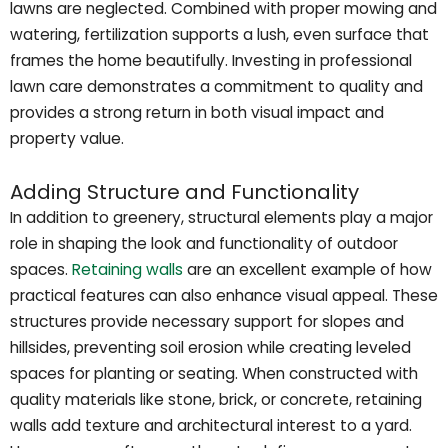
lawns are neglected. Combined with proper mowing and
watering, fertilization supports a lush, even surface that
frames the home beautifully. Investing in professional
lawn care demonstrates a commitment to quality and
provides a strong return in both visual impact and
property value.
Adding Structure and Functionality
In addition to greenery, structural elements play a major
role in shaping the look and functionality of outdoor
spaces.
Retaining walls
are an excellent example of how
practical features can also enhance visual appeal. These
structures provide necessary support for slopes and
hillsides, preventing soil erosion while creating leveled
spaces for planting or seating. When constructed with
quality materials like stone, brick, or concrete, retaining
walls add texture and architectural interest to a yard.