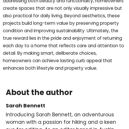
addressing both beauty and functionality, homeowners
create spaces that are not only visually impressive but
also practical for daily living. Beyond aesthetics, these
projects build long-term value by preserving property
condition and improving sustainability. Ultimately, the
true reward lies in the pride and enjoyment of returning
each day to a home that reflects care and attention to
detail. By making smart, deliberate choices,
homeowners can achieve lasting curb appeal that
enhances both lifestyle and property value.
About the author
Sarah Bennett
Introducing Sarah Bennett, an adventurous
woman with a passion for hiking and a keen