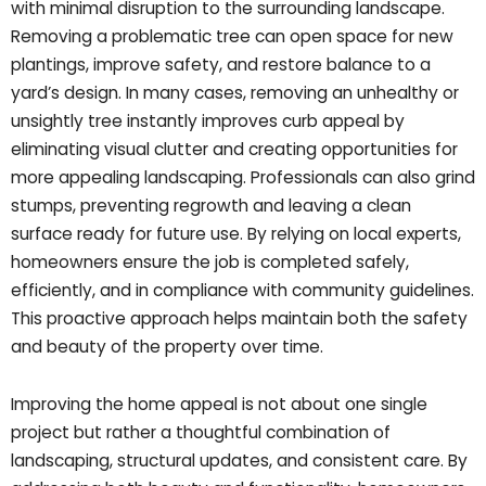
with minimal disruption to the surrounding landscape.
Removing a problematic tree can open space for new
plantings, improve safety, and restore balance to a
yard’s design. In many cases, removing an unhealthy or
unsightly tree instantly improves curb appeal by
eliminating visual clutter and creating opportunities for
more appealing landscaping. Professionals can also grind
stumps, preventing regrowth and leaving a clean
surface ready for future use. By relying on local experts,
homeowners ensure the job is completed safely,
efficiently, and in compliance with community guidelines.
This proactive approach helps maintain both the safety
and beauty of the property over time.
Improving the home appeal is not about one single
project but rather a thoughtful combination of
landscaping, structural updates, and consistent care. By