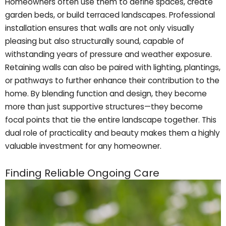
Homeowners often use them to define spaces, create
garden beds, or build terraced landscapes. Professional
installation ensures that walls are not only visually
pleasing but also structurally sound, capable of
withstanding years of pressure and weather exposure.
Retaining walls can also be paired with lighting, plantings,
or pathways to further enhance their contribution to the
home. By blending function and design, they become
more than just supportive structures—they become
focal points that tie the entire landscape together. This
dual role of practicality and beauty makes them a highly
valuable investment for any homeowner.
Finding Reliable Ongoing Care