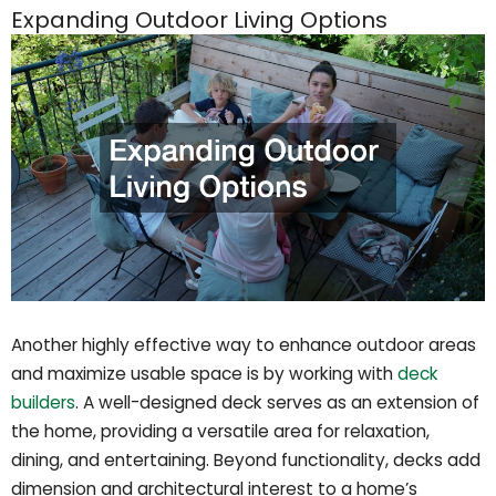
Expanding Outdoor Living Options
Another highly effective way to enhance outdoor areas
and maximize usable space is by working with
deck
builders
. A well-designed deck serves as an extension of
the home, providing a versatile area for relaxation,
dining, and entertaining. Beyond functionality, decks add
dimension and architectural interest to a home’s