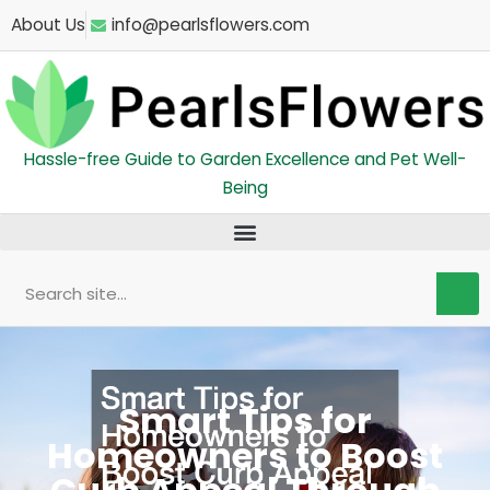
Skip
About Us
info@pearlsflowers.com
to
content
Hassle-free Guide to Garden Excellence and Pet Well-
Being
Search
Smart Tips for
Homeowners to Boost