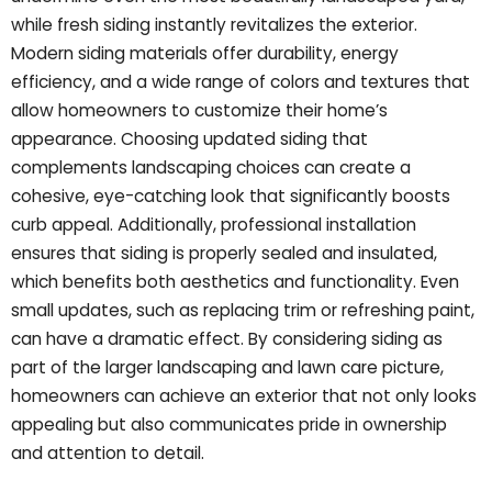
while fresh siding instantly revitalizes the exterior.
Modern siding materials offer durability, energy
efficiency, and a wide range of colors and textures that
allow homeowners to customize their home’s
appearance. Choosing updated siding that
complements landscaping choices can create a
cohesive, eye-catching look that significantly boosts
curb appeal. Additionally, professional installation
ensures that siding is properly sealed and insulated,
which benefits both aesthetics and functionality. Even
small updates, such as replacing trim or refreshing paint,
can have a dramatic effect. By considering siding as
part of the larger landscaping and lawn care picture,
homeowners can achieve an exterior that not only looks
appealing but also communicates pride in ownership
and attention to detail.