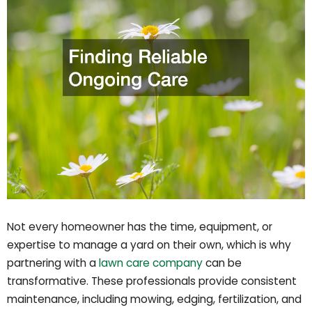
Not every homeowner has the time, equipment, or
expertise to manage a yard on their own, which is why
partnering with a
lawn care company
can be
transformative. These professionals provide consistent
maintenance, including mowing, edging, fertilization, and