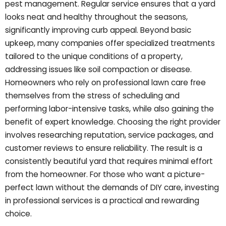
pest management. Regular service ensures that a yard
looks neat and healthy throughout the seasons,
significantly improving curb appeal. Beyond basic
upkeep, many companies offer specialized treatments
tailored to the unique conditions of a property,
addressing issues like soil compaction or disease.
Homeowners who rely on professional lawn care free
themselves from the stress of scheduling and
performing labor-intensive tasks, while also gaining the
benefit of expert knowledge. Choosing the right provider
involves researching reputation, service packages, and
customer reviews to ensure reliability. The result is a
consistently beautiful yard that requires minimal effort
from the homeowner. For those who want a picture-
perfect lawn without the demands of DIY care, investing
in professional services is a practical and rewarding
choice.