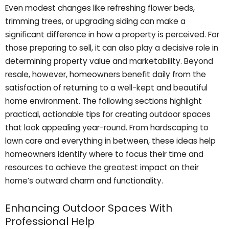
Even modest changes like refreshing flower beds,
trimming trees, or upgrading siding can make a
significant difference in how a property is perceived. For
those preparing to sell, it can also play a decisive role in
determining property value and marketability. Beyond
resale, however, homeowners benefit daily from the
satisfaction of returning to a well-kept and beautiful
home environment. The following sections highlight
practical, actionable tips for creating outdoor spaces
that look appealing year-round. From hardscaping to
lawn care and everything in between, these ideas help
homeowners identify where to focus their time and
resources to achieve the greatest impact on their
home’s outward charm and functionality.
Enhancing Outdoor Spaces With
Professional Help