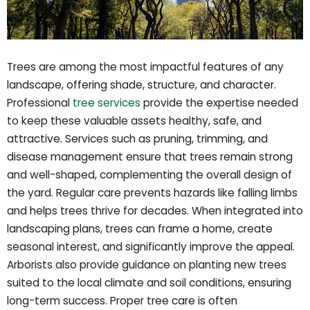
Trees are among the most impactful features of any
landscape, offering shade, structure, and character.
Professional
tree services
provide the expertise needed
to keep these valuable assets healthy, safe, and
attractive. Services such as pruning, trimming, and
disease management ensure that trees remain strong
and well-shaped, complementing the overall design of
the yard. Regular care prevents hazards like falling limbs
and helps trees thrive for decades. When integrated into
landscaping plans, trees can frame a home, create
seasonal interest, and significantly improve the appeal.
Arborists also provide guidance on planting new trees
suited to the local climate and soil conditions, ensuring
long-term success. Proper tree care is often