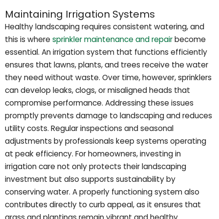
Maintaining Irrigation Systems
Healthy landscaping requires consistent watering, and
this is where
sprinkler maintenance and repair
become
essential. An irrigation system that functions efficiently
ensures that lawns, plants, and trees receive the water
they need without waste. Over time, however, sprinklers
can develop leaks, clogs, or misaligned heads that
compromise performance. Addressing these issues
promptly prevents damage to landscaping and reduces
utility costs. Regular inspections and seasonal
adjustments by professionals keep systems operating
at peak efficiency. For homeowners, investing in
irrigation care not only protects their landscaping
investment but also supports sustainability by
conserving water. A properly functioning system also
contributes directly to curb appeal, as it ensures that
grass and plantings remain vibrant and healthy