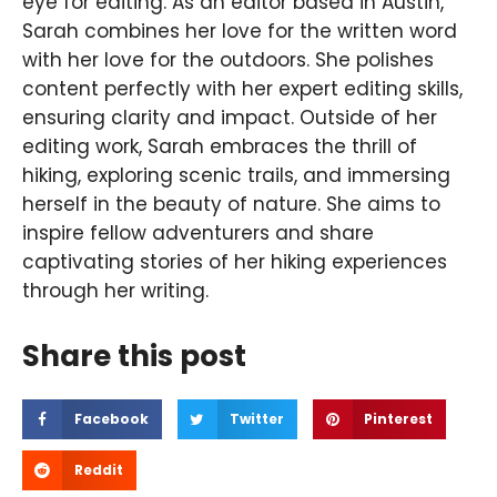
eye for editing. As an editor based in Austin,
Sarah combines her love for the written word
with her love for the outdoors. She polishes
content perfectly with her expert editing skills,
ensuring clarity and impact. Outside of her
editing work, Sarah embraces the thrill of
hiking, exploring scenic trails, and immersing
herself in the beauty of nature. She aims to
inspire fellow adventurers and share
captivating stories of her hiking experiences
through her writing.
Share this post
Facebook
Twitter
Pinterest
Reddit