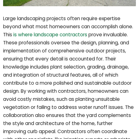
Large landscaping projects often require expertise
beyond what most homeowners can accomplish alone.
This
is where landscape contractors
prove invaluable.
These professionals oversee the design, planning, and
implementation of comprehensive outdoor projects,
ensuring that every detail is accounted for. Their
knowledge includes plant selection, grading, drainage,
and integration of structural features, all of which
contribute to a more polished and sustainable outdoor
design. By working with contractors, homeowners can
avoid costly mistakes, such as planting unsuitable
vegetation or failing to address water runoff issues. The
collaboration also ensures that the yard complements
the style and architecture of the home, further
improving curb appeal. Contractors often coordinate