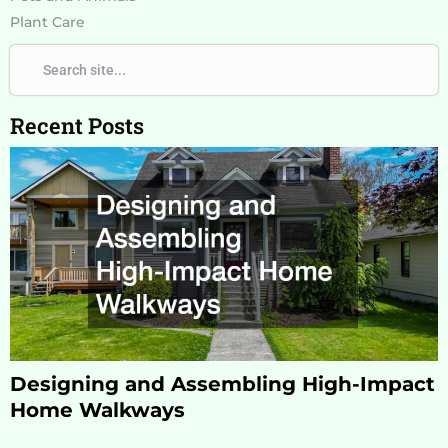
Plant Care
Search
Search
Recent Posts
Designing and Assembling High-Impact
Home Walkways