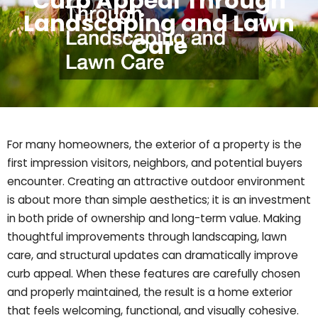
Curb Appeal Through
Landscaping and Lawn
Care
For many homeowners, the exterior of a property is the
first impression visitors, neighbors, and potential buyers
encounter. Creating an attractive outdoor environment
is about more than simple aesthetics; it is an investment
in both pride of ownership and long-term value. Making
thoughtful improvements through landscaping, lawn
care, and structural updates can dramatically improve
curb appeal. When these features are carefully chosen
and properly maintained, the result is a home exterior
that feels welcoming, functional, and visually cohesive.