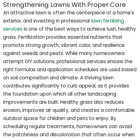
Strengthening Lawns With Proper Care
An attractive lawn is often the centerpiece of a home’s
exterior, and investing in professional
lawn fertilizing
services
is one of the best ways to achieve lush, healthy
grass. Fertilization provides essential nutrients that
promote strong growth, vibrant color, and resilience
against weeds and pests. While many homeowners
attempt DIY solutions, professional services ensure the
right formulas and application schedules are used based
on soil composition and climate. A thriving lawn
contributes significantly to curb appeal, as it provides
the foundation upon which all other landscaping
improvements are built. Healthy grass also reduces
erosion, improves air quality, and creates a comfortable
outdoor space for children and pets to enjoy. By
scheduling regular treatments, homeowners can avoid
the patchiness and discoloration that often occur when