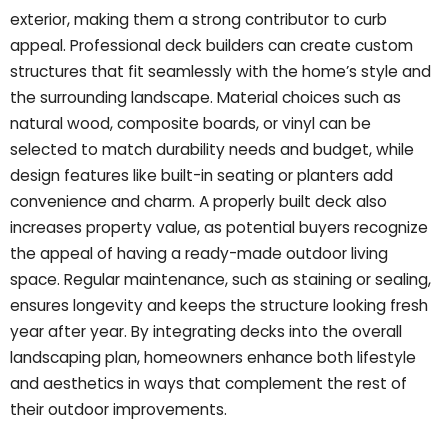
exterior, making them a strong contributor to curb
appeal. Professional deck builders can create custom
structures that fit seamlessly with the home’s style and
the surrounding landscape. Material choices such as
natural wood, composite boards, or vinyl can be
selected to match durability needs and budget, while
design features like built-in seating or planters add
convenience and charm. A properly built deck also
increases property value, as potential buyers recognize
the appeal of having a ready-made outdoor living
space. Regular maintenance, such as staining or sealing,
ensures longevity and keeps the structure looking fresh
year after year. By integrating decks into the overall
landscaping plan, homeowners enhance both lifestyle
and aesthetics in ways that complement the rest of
their outdoor improvements.