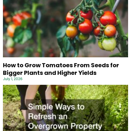
How to Grow Tomatoes From Seeds for
Bigger Plants and Higher Yields
July 1, 2026