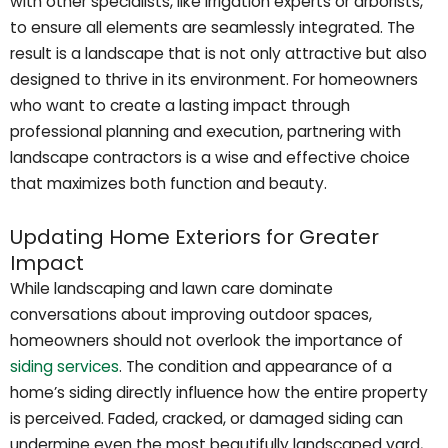
with other specialists, like irrigation experts or arborists,
to ensure all elements are seamlessly integrated. The
result is a landscape that is not only attractive but also
designed to thrive in its environment. For homeowners
who want to create a lasting impact through
professional planning and execution, partnering with
landscape contractors is a wise and effective choice
that maximizes both function and beauty.
Updating Home Exteriors for Greater
Impact
While landscaping and lawn care dominate
conversations about improving outdoor spaces,
homeowners should not overlook the importance of
siding services
. The condition and appearance of a
home’s siding directly influence how the entire property
is perceived. Faded, cracked, or damaged siding can
undermine even the most beautifully landscaped yard,