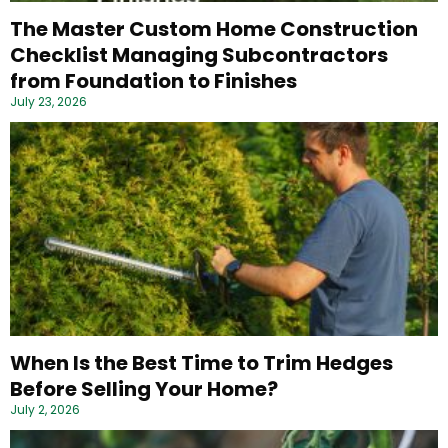
The Master Custom Home Construction
Checklist Managing Subcontractors
from Foundation to Finishes
July 23, 2026
When Is the Best Time to Trim Hedges
Before Selling Your Home?
July 2, 2026