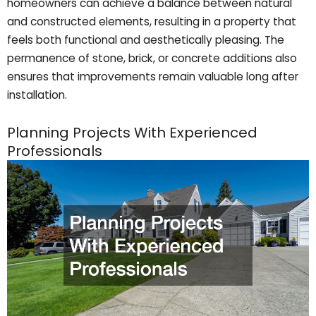
homeowners can achieve a balance between natural
and constructed elements, resulting in a property that
feels both functional and aesthetically pleasing. The
permanence of stone, brick, or concrete additions also
ensures that improvements remain valuable long after
installation.
Planning Projects With Experienced
Professionals