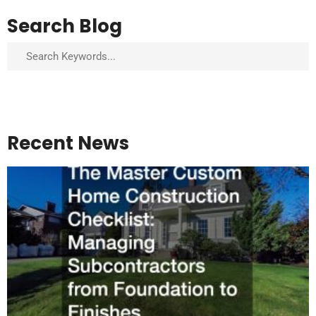
Search Blog
Search
Recent News