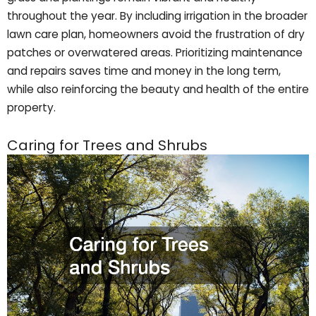
throughout the year. By including irrigation in the broader
lawn care plan, homeowners avoid the frustration of dry
patches or overwatered areas. Prioritizing maintenance
and repairs saves time and money in the long term,
while also reinforcing the beauty and health of the entire
property.
Caring for Trees and Shrubs