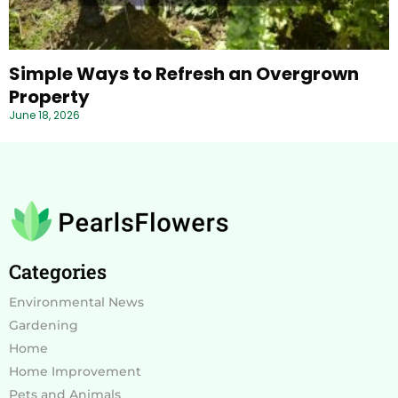
Simple Ways to Refresh an Overgrown
Property
June 18, 2026
Categories
Environmental News
Gardening
Home
Home Improvement
Pets and Animals