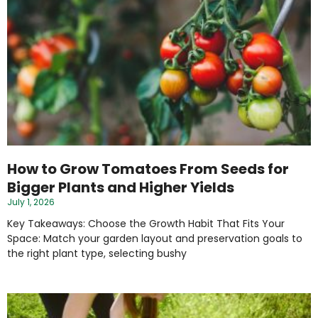
How to Grow Tomatoes From Seeds for
Bigger Plants and Higher Yields
July 1, 2026
Key Takeaways: Choose the Growth Habit That Fits Your
Space: Match your garden layout and preservation goals to
the right plant type, selecting bushy