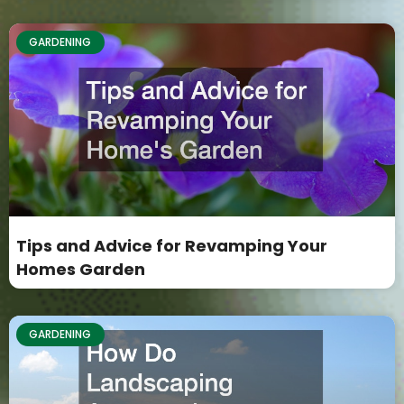
GARDENING
Tips and Advice for Revamping Your
Homes Garden
GARDENING