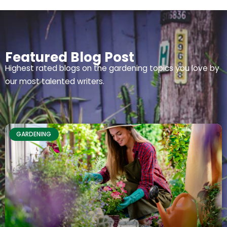
Featured Blog Post
Highest rated blogs on the gardening topics you love by
our most talented writers.
GARDENING