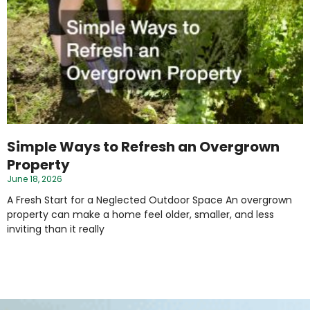
Simple Ways to Refresh an Overgrown
Property
June 18, 2026
A Fresh Start for a Neglected Outdoor Space An overgrown
property can make a home feel older, smaller, and less
inviting than it really