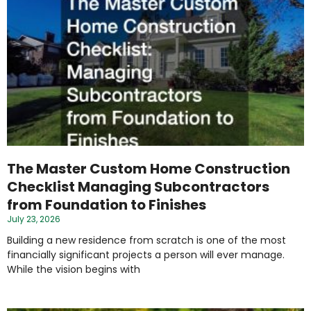
The Master Custom Home Construction
Checklist Managing Subcontractors
from Foundation to Finishes
July 23, 2026
Building a new residence from scratch is one of the most
financially significant projects a person will ever manage.
While the vision begins with