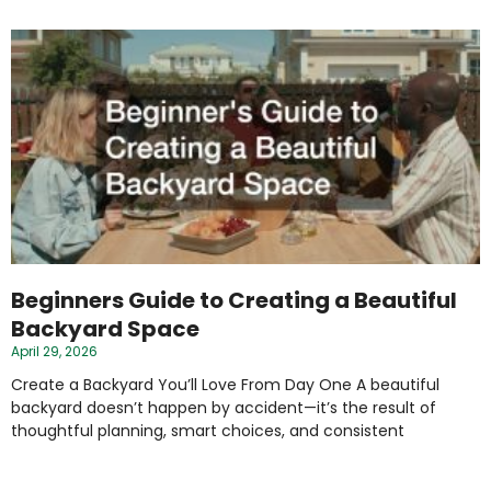
Beginners Guide to Creating a Beautiful
Backyard Space
April 29, 2026
Create a Backyard You’ll Love From Day One A beautiful
backyard doesn’t happen by accident—it’s the result of
thoughtful planning, smart choices, and consistent