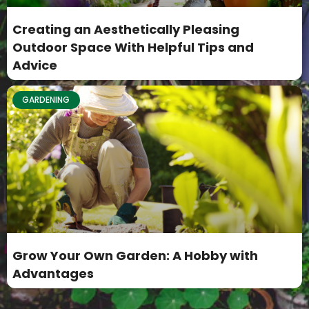
Creating an Aesthetically Pleasing
Outdoor Space With Helpful Tips and
Advice
GARDENING
Grow Your Own Garden: A Hobby with
Advantages