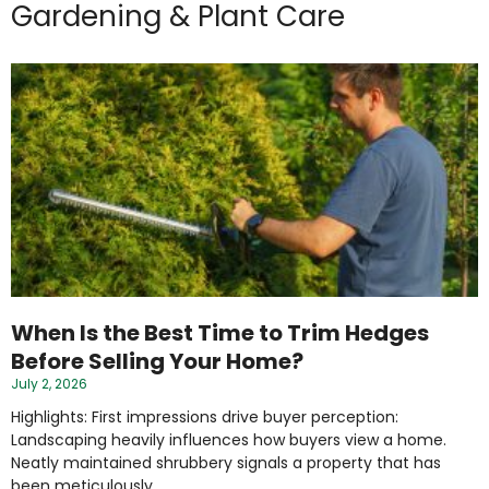
Gardening & Plant Care
When Is the Best Time to Trim Hedges
Before Selling Your Home?
July 2, 2026
Highlights: First impressions drive buyer perception:
Landscaping heavily influences how buyers view a home.
Neatly maintained shrubbery signals a property that has
been meticulously