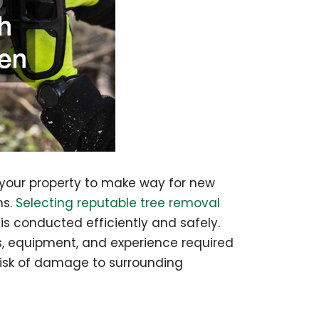
 your property to make way for new
ns.
Selecting reputable tree removal
 is conducted efficiently and safely.
ls, equipment, and experience required
risk of damage to surrounding