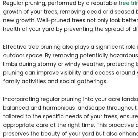
Regular pruning, performed by a reputable
tree tr
growth of your trees, removing dead or diseased
new growth. Well-pruned trees not only look better 
health of your yard by preventing the spread of d
Effective tree pruning also plays a significant role
outdoor space. By removing potentially hazardous 
limbs during stormy or windy weather, protecting b
pruning can improve visibility and access around y
family activities and social gatherings.
Incorporating regular pruning into your acre land
balanced and harmonious landscape throughout t
tailored to the specific needs of your trees, ensu
appropriate care at the right time. This proactiv
preserves the beauty of your yard but also enhanc