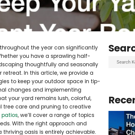
Sear
 throughout the year can significantly
hether you have a sprawling half-
Search
dscaping thoughtfully and seasonally
etreat. In this article, we provide a
ies to keep your outdoor space in tip-
onal changes and implementing
Rece
t your yard remains lush, colorful,
 tree care and pruning to creative
 patios
, we’ll cover a range of topics
eeds. With the right approach and
 thriving oasis is entirely achievable.