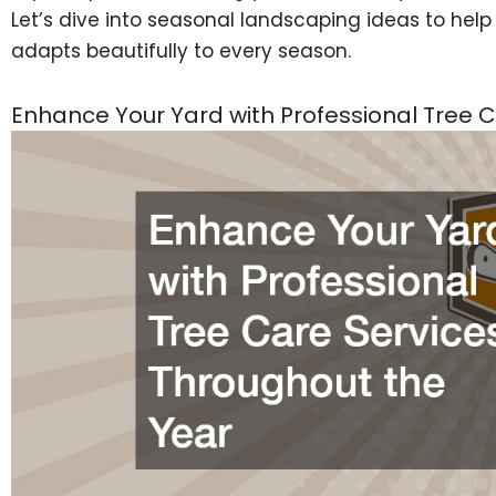
Let’s dive into seasonal landscaping ideas to hel
adapts beautifully to every season.
Enhance Your Yard with Professional Tree 