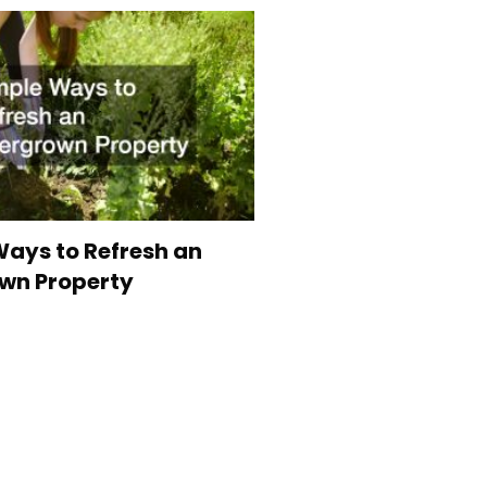
ays to Refresh an
wn Property