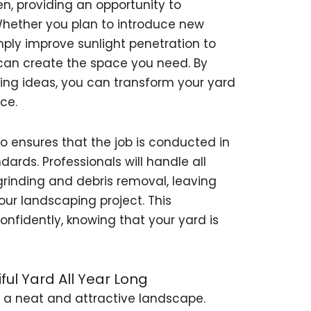
en, providing an opportunity to
hether you plan to introduce new
imply improve sunlight penetration to
s can create the space you need. By
ing ideas, you can transform your yard
ce.
o ensures that the job is conducted in
ards. Professionals will handle all
rinding and debris removal, leaving
our landscaping project. This
fidently, knowing that your yard is
ful Yard All Year Long
g a neat and attractive landscape.