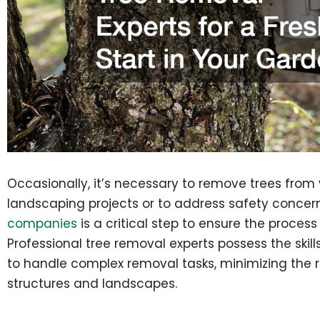
Occasionally, it’s necessary to remove trees from
landscaping projects or to address safety concer
companies
is a critical step to ensure the process
Professional tree removal experts possess the skil
to handle complex removal tasks, minimizing the 
structures and landscapes.