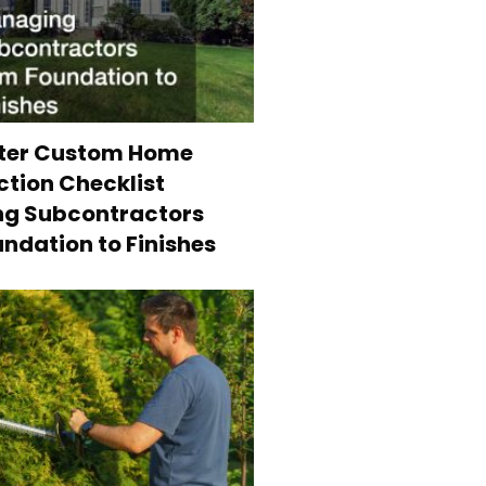
ter Custom Home
tion Checklist
g Subcontractors
ndation to Finishes