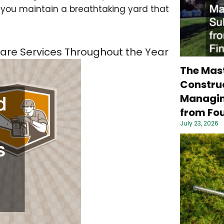
p you maintain a breathtaking yard that
Care Services Throughout the Year
The Mas
Construc
Managin
from Fou
July 23, 2026