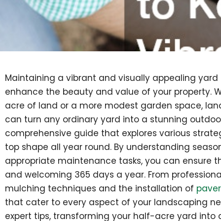
Maintaining a vibrant and visually appealing yard
enhance the beauty and value of your property. W
acre of land or a more modest garden space, lan
can turn any ordinary yard into a stunning outdoor r
comprehensive guide that explores various strateg
top shape all year round. By understanding seas
appropriate maintenance tasks, you can ensure tha
and welcoming 365 days a year. From professional
mulching techniques and the installation of
paver
that cater to every aspect of your landscaping n
expert tips, transforming your half-acre yard into a