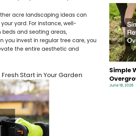
 other acre landscaping ideas can
our yard. For instance, well-
n beds and seating areas,
ou invest in regular tree care, you
evate the entire aesthetic and
Simple W
 Fresh Start in Your Garden
Overgro
June 18, 2026