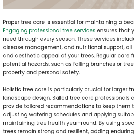
Proper tree care is essential for maintaining a be
Engaging professional tree services
ensures that y
need through every season. These services include 
disease management, and nutritional support, all 
and aesthetic appeal of your trees. Regular care f
potential hazards, such as falling branches or tre
property and personal safety.
Holistic tree care is particularly crucial for large
landscape design. Skilled tree care professionals 
provide tailored recommendations to keep them t
adjusting watering schedules and applying suitable
maintaining tree health year-round. By using spec
trees remain strong and resilient, adding endurin