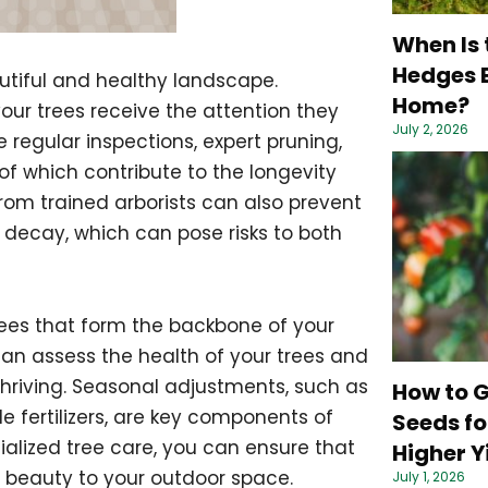
When Is 
Hedges B
autiful and healthy landscape.
Home?
our trees receive the attention they
July 2, 2026
regular inspections, expert pruning,
of which contribute to the longevity
rom trained arborists can also prevent
e decay, which can pose risks to both
r trees that form the backbone of your
can assess the health of your trees and
hriving. Seasonal adjustments, such as
How to 
 fertilizers, are key components of
Seeds fo
ialized tree care, you can ensure that
Higher Y
g beauty to your outdoor space.
July 1, 2026