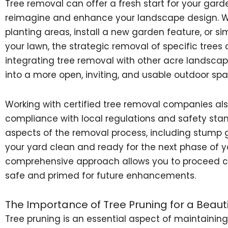
Tree removal can offer a fresh start for your gard
reimagine and enhance your landscape design. W
planting areas, install a new garden feature, or s
your lawn, the strategic removal of specific tree
integrating tree removal with other acre landscap
into a more open, inviting, and usable outdoor spa
Working with certified tree removal companies als
compliance with local regulations and safety stand
aspects of the removal process, including stump g
your yard clean and ready for the next phase of y
comprehensive approach allows you to proceed con
safe and primed for future enhancements.
The Importance of Tree Pruning for a Beauti
Tree pruning is an essential aspect of maintainin