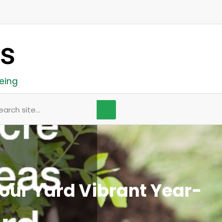
eing
arch
our Yard Vibrant Year-