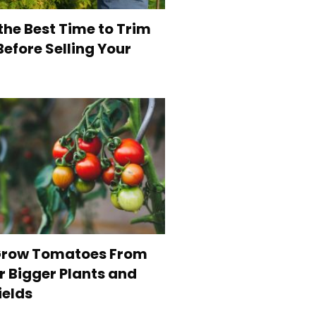
the Best Time to Trim
efore Selling Your
Grow Tomatoes From
r Bigger Plants and
ields