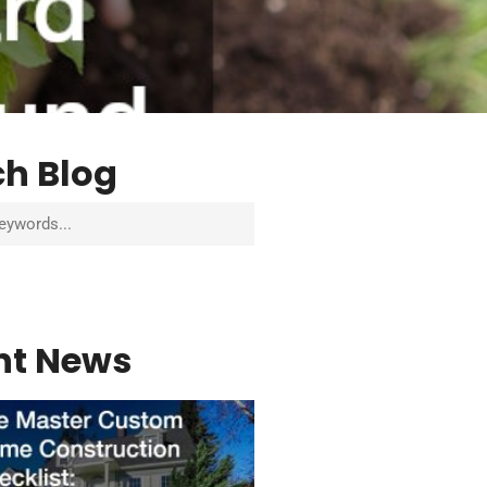
ch Blog
nt News