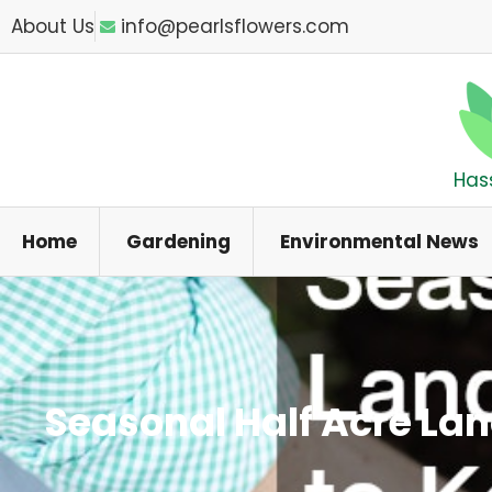
Skip
About Us
info@pearlsflowers.com
to
content
Has
Home
Gardening
Environmental News
Seasonal Half Acre La