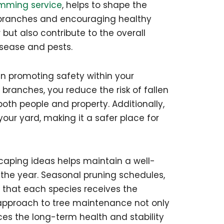
imming service
, helps to shape the
 branches and encouraging healthy
but also contribute to the overall
isease and pests.
 in promoting safety within your
branches, you reduce the risk of fallen
oth people and property. Additionally,
our yard, making it a safer place for
scaping ideas helps maintain a well-
he year. Seasonal pruning schedules,
re that each species receives the
e approach to tree maintenance not only
es the long-term health and stability