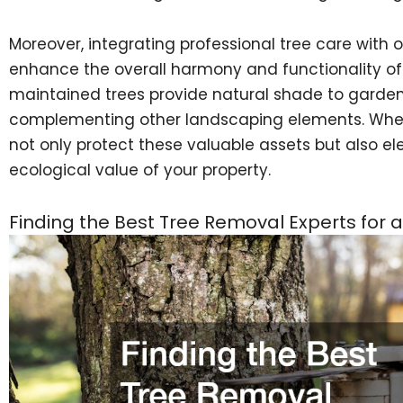
Moreover, integrating professional tree care with
enhance the overall harmony and functionality of y
maintained trees provide natural shade to garde
complementing other landscaping elements. When y
not only protect these valuable assets but also el
ecological value of your property.
Finding the Best Tree Removal Experts for a