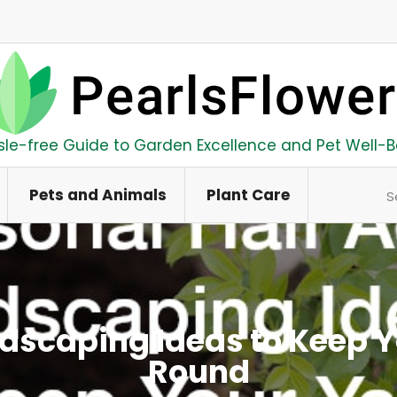
sle-free Guide to Garden Excellence and Pet Well-B
Se
Pets and Animals
Plant Care
ndscaping Ideas to Keep Y
Round