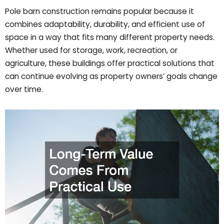
Pole barn construction remains popular because it
combines adaptability, durability, and efficient use of
space in a way that fits many different property needs.
Whether used for storage, work, recreation, or
agriculture, these buildings offer practical solutions that
can continue evolving as property owners’ goals change
over time.