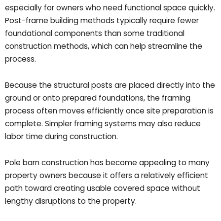
especially for owners who need functional space quickly.
Post-frame building methods typically require fewer
foundational components than some traditional
construction methods, which can help streamline the
process.
Because the structural posts are placed directly into the
ground or onto prepared foundations, the framing
process often moves efficiently once site preparation is
complete. Simpler framing systems may also reduce
labor time during construction.
Pole barn construction has become appealing to many
property owners because it offers a relatively efficient
path toward creating usable covered space without
lengthy disruptions to the property.