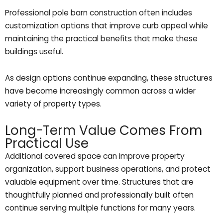
Professional pole barn construction often includes
customization options that improve curb appeal while
maintaining the practical benefits that make these
buildings useful.
As design options continue expanding, these structures
have become increasingly common across a wider
variety of property types.
Long-Term Value Comes From
Practical Use
Additional covered space can improve property
organization, support business operations, and protect
valuable equipment over time. Structures that are
thoughtfully planned and professionally built often
continue serving multiple functions for many years.