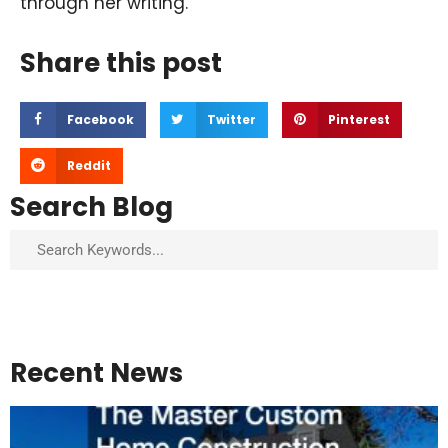
through her writing.
Share this post
Facebook
Twitter
Pinterest
Reddit
Search Blog
Search
Recent News