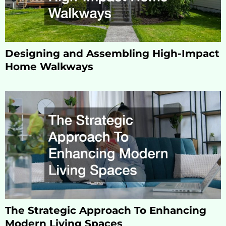
Designing and Assembling High-Impact
Home Walkways
The Strategic Approach To Enhancing
Modern Living Spaces