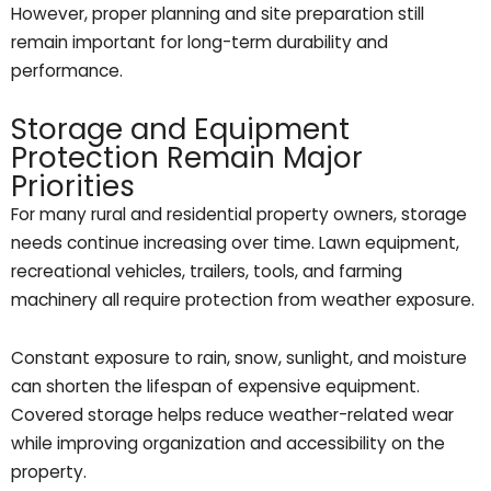
However, proper planning and site preparation still
remain important for long-term durability and
performance.
Storage and Equipment
Protection Remain Major
Priorities
For many rural and residential property owners, storage
needs continue increasing over time. Lawn equipment,
recreational vehicles, trailers, tools, and farming
machinery all require protection from weather exposure.
Constant exposure to rain, snow, sunlight, and moisture
can shorten the lifespan of expensive equipment.
Covered storage helps reduce weather-related wear
while improving organization and accessibility on the
property.