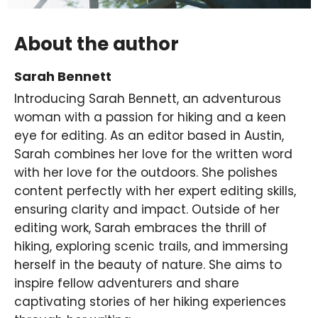
About the author
Sarah Bennett
Introducing Sarah Bennett, an adventurous
woman with a passion for hiking and a keen
eye for editing. As an editor based in Austin,
Sarah combines her love for the written word
with her love for the outdoors. She polishes
content perfectly with her expert editing skills,
ensuring clarity and impact. Outside of her
editing work, Sarah embraces the thrill of
hiking, exploring scenic trails, and immersing
herself in the beauty of nature. She aims to
inspire fellow adventurers and share
captivating stories of her hiking experiences