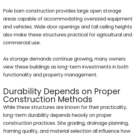
Pole barn construction provides large open storage
areas capable of accommodating oversized equipment
and vehicles. Wide door openings and tall ceiling heights
also make these structures practical for agricultural and
commercial use.
As storage demands continue growing, many owners
view these buildings as long-term investments in both
functionality and property management.
Durability Depends on Proper
Construction Methods
While these structures are known for their practicality,
long-term durability depends heavily on proper
construction practices. Site grading, drainage planning,
framing quality, and material selection all influence how