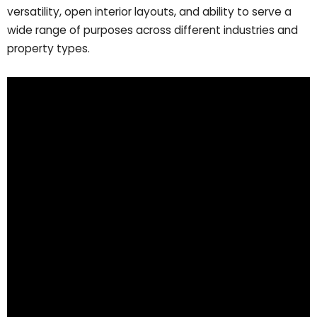
versatility, open interior layouts, and ability to serve a
wide range of purposes across different industries and
property types.