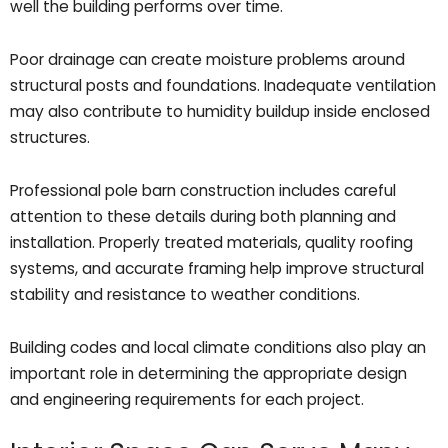
well the building performs over time.
Poor drainage can create moisture problems around
structural posts and foundations. Inadequate ventilation
may also contribute to humidity buildup inside enclosed
structures.
Professional pole barn construction includes careful
attention to these details during both planning and
installation. Properly treated materials, quality roofing
systems, and accurate framing help improve structural
stability and resistance to weather conditions.
Building codes and local climate conditions also play an
important role in determining the appropriate design
and engineering requirements for each project.