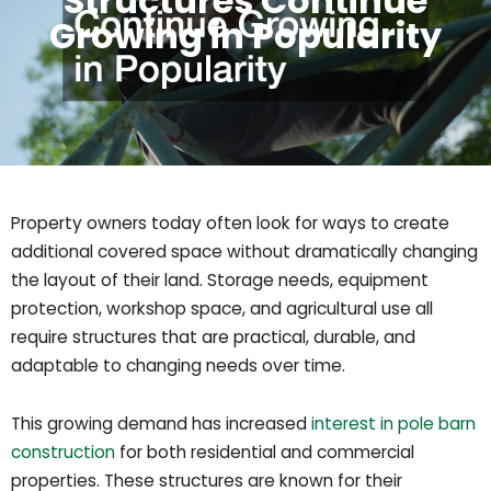
Structures Continue
Growing in Popularity
Property owners today often look for ways to create
additional covered space without dramatically changing
the layout of their land. Storage needs, equipment
protection, workshop space, and agricultural use all
require structures that are practical, durable, and
adaptable to changing needs over time.
This growing demand has increased
interest in pole barn
construction
for both residential and commercial
properties. These structures are known for their