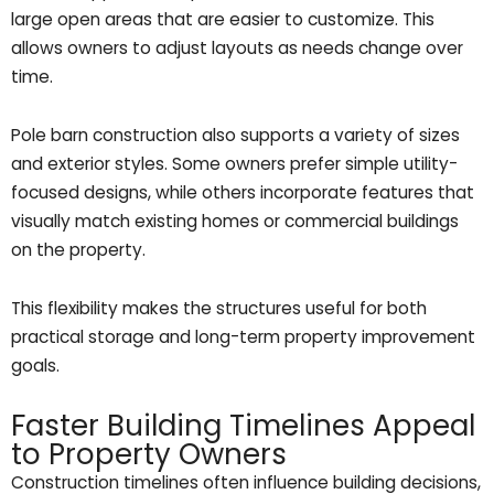
large open areas that are easier to customize. This
allows owners to adjust layouts as needs change over
time.
Pole barn construction also supports a variety of sizes
and exterior styles. Some owners prefer simple utility-
focused designs, while others incorporate features that
visually match existing homes or commercial buildings
on the property.
This flexibility makes the structures useful for both
practical storage and long-term property improvement
goals.
Faster Building Timelines Appeal
to Property Owners
Construction timelines often influence building decisions,