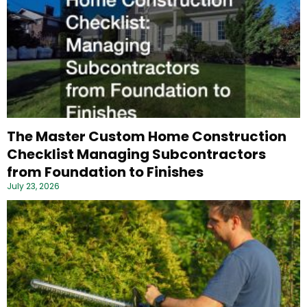
The Master Custom Home Construction
Checklist Managing Subcontractors
from Foundation to Finishes
July 23, 2026