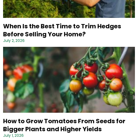
When Is the Best Time to Trim Hedges
Before Selling Your Home?
July 2, 2026
How to Grow Tomatoes From Seeds for
Bigger Plants and Higher Yields
July 1, 2026