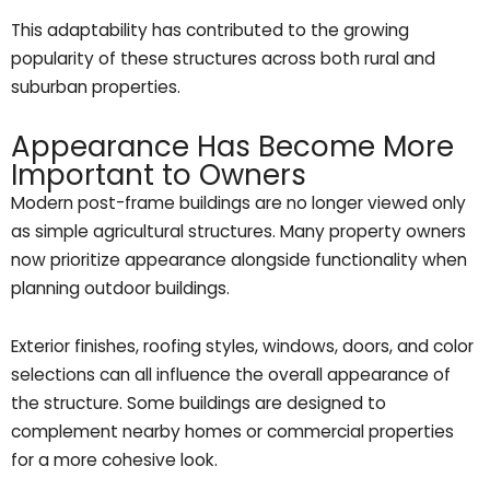
This adaptability has contributed to the growing
popularity of these structures across both rural and
suburban properties.
Appearance Has Become More
Important to Owners
Modern post-frame buildings are no longer viewed only
as simple agricultural structures. Many property owners
now prioritize appearance alongside functionality when
planning outdoor buildings.
Exterior finishes, roofing styles, windows, doors, and color
selections can all influence the overall appearance of
the structure. Some buildings are designed to
complement nearby homes or commercial properties
for a more cohesive look.