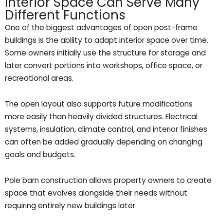
Interior Space Can Serve Many
Different Functions
One of the biggest advantages of open post-frame
buildings is the ability to adapt interior space over time.
Some owners initially use the structure for storage and
later convert portions into workshops, office space, or
recreational areas.
The open layout also supports future modifications
more easily than heavily divided structures. Electrical
systems, insulation, climate control, and interior finishes
can often be added gradually depending on changing
goals and budgets.
Pole barn construction allows property owners to create
space that evolves alongside their needs without
requiring entirely new buildings later.