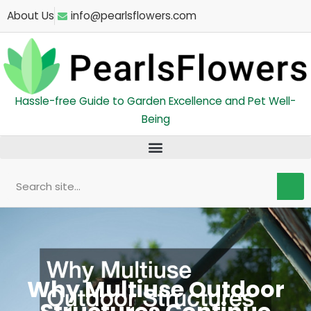
Skip
About Us
info@pearlsflowers.com
to
content
Hassle-free Guide to Garden Excellence and Pet Well-
Being
Search
Why Multiuse Outdoor