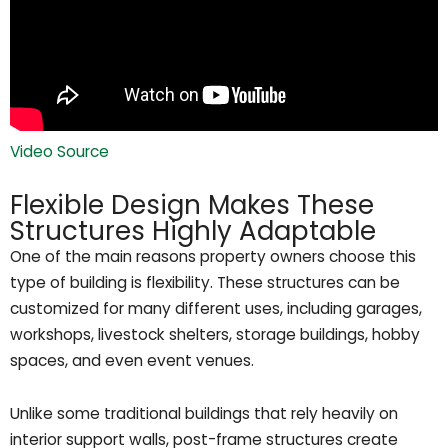
Video Source
Flexible Design Makes These
Structures Highly Adaptable
One of the main reasons property owners choose this
type of building is flexibility. These structures can be
customized for many different uses, including garages,
workshops, livestock shelters, storage buildings, hobby
spaces, and even event venues.
Unlike some traditional buildings that rely heavily on
interior support walls, post-frame structures create