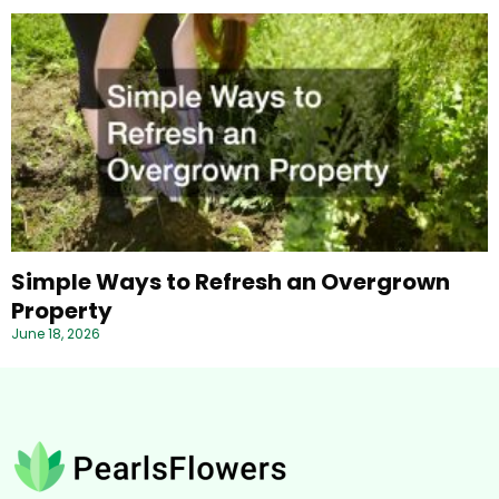
Simple Ways to Refresh an Overgrown
Property
June 18, 2026