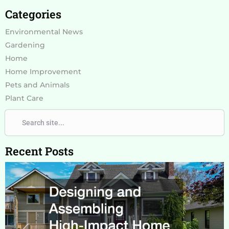
Categories
Environmental News
Gardening
Home
Home Improvement
Pets and Animals
Plant Care
Search
Search
Recent Posts