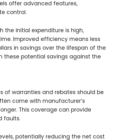
dels offer advanced features,
e control.
the initial expenditure is high,
 time. Improved efficiency means less
rs in savings over the lifespan of the
n these potential savings against the
s of warranties and rebates should be
often come with manufacturer’s
 longer. This coverage can provide
 faults.
evels, potentially reducing the net cost