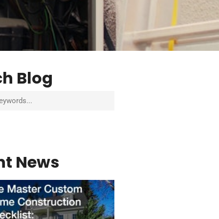
ch Blog
nt News