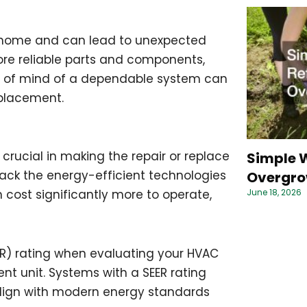
r home and can lead to unexpected
re reliable parts and components,
ce of mind of a dependable system can
eplacement.
crucial in making the repair or replace
Simple W
ack the energy-efficient technologies
Overgro
June 18, 2026
 cost significantly more to operate,
ER) rating when evaluating your HVAC
ent unit. Systems with a SEER rating
lign with modern energy standards