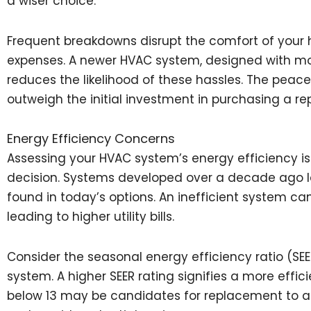
a wiser choice.
Frequent breakdowns disrupt the comfort of you
expenses. A newer HVAC system, designed with mo
reduces the likelihood of these hassles. The pea
outweigh the initial investment in purchasing a r
Energy Efficiency Concerns
Assessing your HVAC system’s energy efficiency is 
decision. Systems developed over a decade ago l
found in today’s options. An inefficient system can
leading to higher utility bills.
Consider the seasonal energy efficiency ratio (SE
system. A higher SEER rating signifies a more effici
below 13 may be candidates for replacement to a