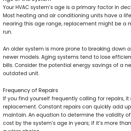
Your HVAC system’s age is a primary factor in decid
Most heating and air conditioning units have a lifes
nearing this age range, replacement might be a m
run.
An older system is more prone to breaking down a
newer models. Aging systems tend to lose efficie
bills. Consider the potential energy savings of a
outdated unit.
Frequency of Repairs
If you find yourself frequently calling for repairs, 
replacement. Constant repairs can quickly add up,
maintain. An equation to determine the validity of 
cost by the system’s age in years; if it’s more tha