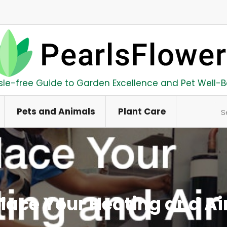
sle-free Guide to Garden Excellence and Pet Well-B
Se
Pets and Animals
Plant Care
place Your Heating and Ai