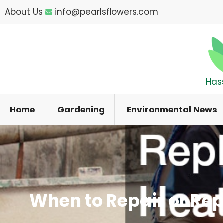
Skip
About Us
info@pearlsflowers.com
to
content
Has
Home
Gardening
Environmental News
When to Repair or Re