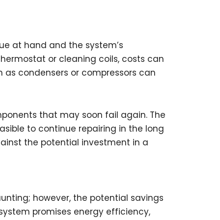
sue at hand and the system’s
thermostat or cleaning coils, costs can
ch as condensers or compressors can
ponents that may soon fail again. The
sible to continue repairing in the long
gainst the potential investment in a
nting; however, the potential savings
w system promises energy efficiency,