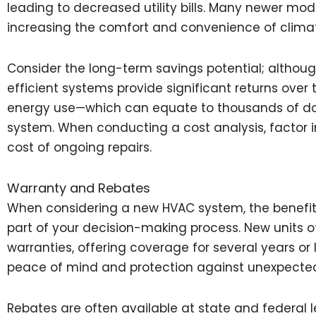
leading to decreased utility bills. Many newer mo
increasing the comfort and convenience of climat
Consider the long-term savings potential; although 
efficient systems provide significant returns over
energy use—which can equate to thousands of dolla
system. When conducting a cost analysis, factor i
cost of ongoing repairs.
Warranty and Rebates
When considering a new HVAC system, the benefit
part of your decision-making process. New units 
warranties, offering coverage for several years or
peace of mind and protection against unexpected
Rebates are often available at state and federal l