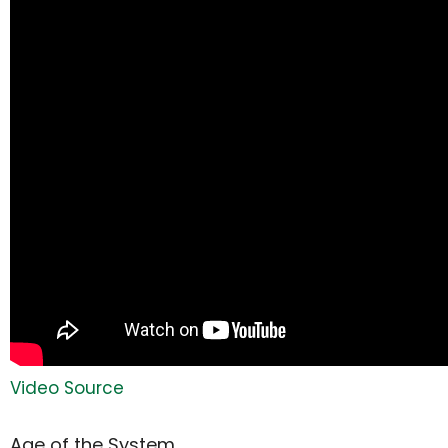
Video Source
Age of the System