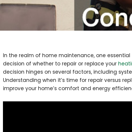
In the realm of home maintenance, one essential a
decision of whether to repair or replace your
heati
decision hinges on several factors, including syste
Understanding when it’s time for repair versus 
improve your home’s comfort and energy efficien