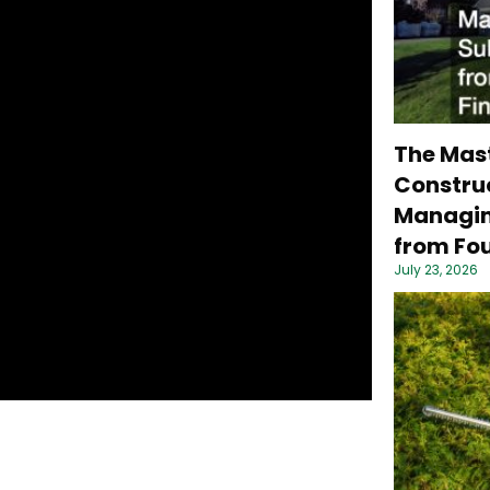
The Mas
Construc
Managin
from Fou
July 23, 2026