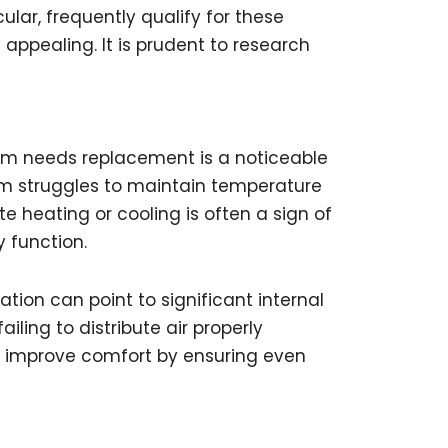
ular, frequently qualify for these
appealing. It is prudent to research
tem needs replacement is a noticeable
em struggles to maintain temperature
 heating or cooling is often a sign of
 function.
tion can point to significant internal
ling to distribute air properly
 improve comfort by ensuring even