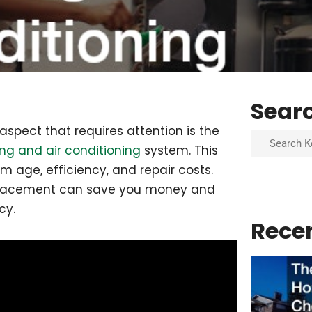
Sear
spect that requires attention is the
Search
ng and air conditioning
system. This
m age, efficiency, and repair costs.
replacement can save you money and
cy.
Rece