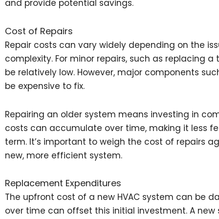
and provide potential savings.
Cost of Repairs
Repair costs can vary widely depending on the is
complexity. For minor repairs, such as replacing a 
be relatively low. However, major components su
be expensive to fix.
Repairing an older system means investing in com
costs can accumulate over time, making it less fea
term. It’s important to weigh the cost of repairs a
new, more efficient system.
Replacement Expenditures
The upfront cost of a new HVAC system can be dau
over time can offset this initial investment. A ne