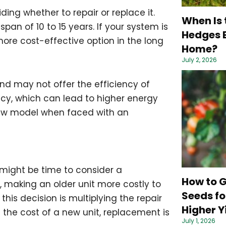
ing whether to repair or replace it.
When Is 
pan of 10 to 15 years. If your system is
Hedges B
ore cost-effective option in the long
Home?
July 2, 2026
nd may not offer the efficiency of
ncy, which can lead to higher energy
 new model when faced with an
it might be time to consider a
How to 
 making an older unit more costly to
Seeds fo
this decision is multiplying the repair
Higher Y
n the cost of a new unit, replacement is
July 1, 2026