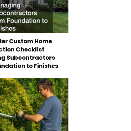
ter Custom Home
tion Checklist
g Subcontractors
ndation to Finishes