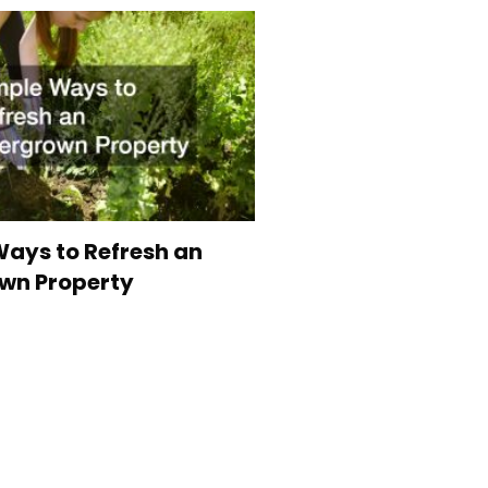
ays to Refresh an
wn Property