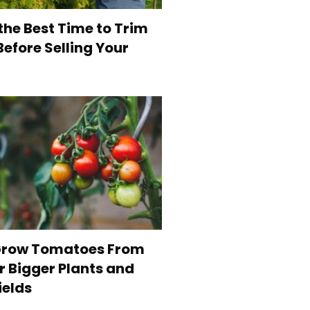
the Best Time to Trim
efore Selling Your
Grow Tomatoes From
r Bigger Plants and
ields