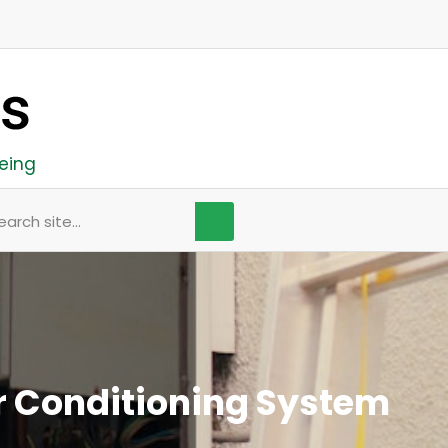
eing
arch
r Conditioning System