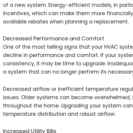
of a new system. Energy-efficient models, in partic
incentives, which can make them more financially 
available rebates when planning a replacement.
Decreased Performance and Comfort
One of the most telling signs that your HVAC sys
decline in performance and comfort. If your syst
consistency, it may be time to upgrade. Inadequate
a system that can no longer perform its necessary
Decreased airflow or inefficient temperature regula
issues. Older systems can become overwhelmed, fai
throughout the home. Upgrading your system can
temperature distribution and robust airflow.
Increased Utility Bills