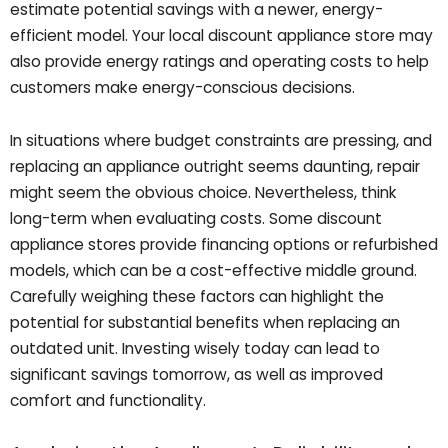
estimate potential savings with a newer, energy-
efficient model. Your local discount appliance store may
also provide energy ratings and operating costs to help
customers make energy-conscious decisions.
In situations where budget constraints are pressing, and
replacing an appliance outright seems daunting, repair
might seem the obvious choice. Nevertheless, think
long-term when evaluating costs. Some discount
appliance stores provide financing options or refurbished
models, which can be a cost-effective middle ground.
Carefully weighing these factors can highlight the
potential for substantial benefits when replacing an
outdated unit. Investing wisely today can lead to
significant savings tomorrow, as well as improved
comfort and functionality.