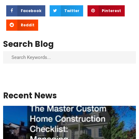
Facebook
Twitter
Pinterest
Reddit
Search Blog
Search
Recent News