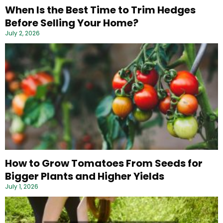
When Is the Best Time to Trim Hedges
Before Selling Your Home?
July 2, 2026
How to Grow Tomatoes From Seeds for
Bigger Plants and Higher Yields
July 1, 2026