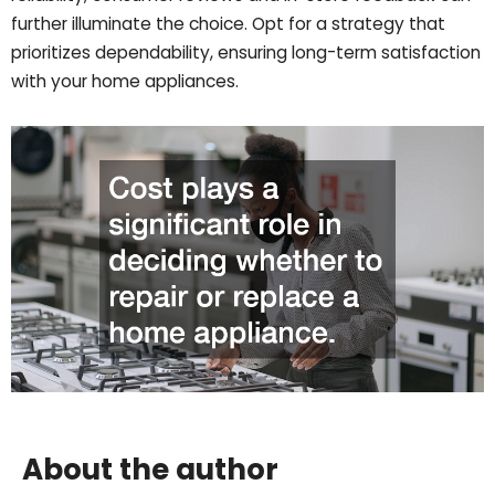
further illuminate the choice. Opt for a strategy that
prioritizes dependability, ensuring long-term satisfaction
with your home appliances.
About the author