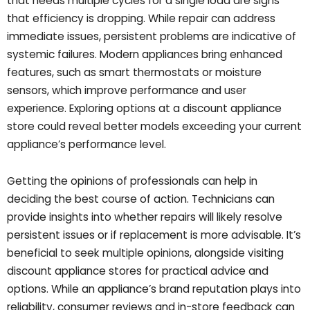
that needs multiple cycles for a single load are signs
that efficiency is dropping. While repair can address
immediate issues, persistent problems are indicative of
systemic failures. Modern appliances bring enhanced
features, such as smart thermostats or moisture
sensors, which improve performance and user
experience. Exploring options at a discount appliance
store could reveal better models exceeding your current
appliance’s performance level.
Getting the opinions of professionals can help in
deciding the best course of action. Technicians can
provide insights into whether repairs will likely resolve
persistent issues or if replacement is more advisable. It’s
beneficial to seek multiple opinions, alongside visiting
discount appliance stores for practical advice and
options. While an appliance’s brand reputation plays into
reliability, consumer reviews and in-store feedback can