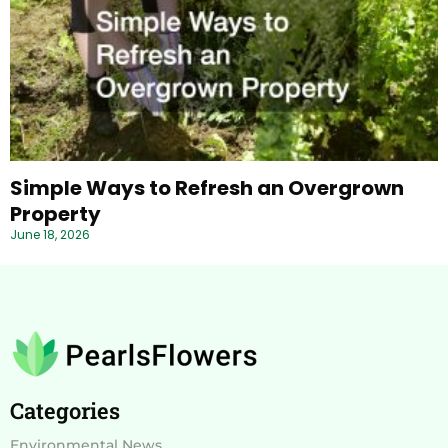
Simple Ways to Refresh an Overgrown
Property
June 18, 2026
Categories
Environmental News