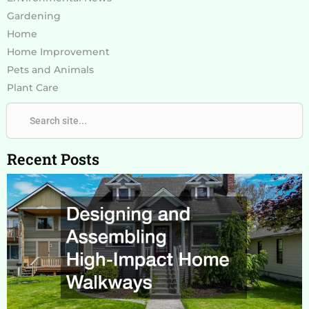
Gardening
Home
Home Improvement
Pets and Animals
Plant Care
Search
Search
Recent Posts