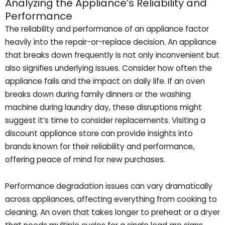
Analyzing the Appliance’s Reliability and
Performance
The reliability and performance of an appliance factor
heavily into the repair-or-replace decision. An appliance
that breaks down frequently is not only inconvenient but
also signifies underlying issues. Consider how often the
appliance fails and the impact on daily life. If an oven
breaks down during family dinners or the washing
machine during laundry day, these disruptions might
suggest it’s time to consider replacements. Visiting a
discount appliance store can provide insights into
brands known for their reliability and performance,
offering peace of mind for new purchases.
Performance degradation issues can vary dramatically
across appliances, affecting everything from cooking to
cleaning. An oven that takes longer to preheat or a dryer