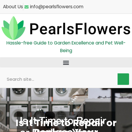
Skip
About Us
info@pearlsflowers.com
to
content
Hassle-free Guide to Garden Excellence and Pet Well-
Being
Search
Is It Time to Repair or