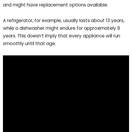
and might have replacement options available.
A refrigerator, for example, usually lasts about 13 years,
while a dishwasher might endure for approximately 9
years. This doesn’t imply that every appliance will run
smoothly until that age.