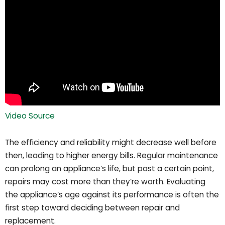
Video Source
The efficiency and reliability might decrease well before
then, leading to higher energy bills. Regular maintenance
can prolong an appliance’s life, but past a certain point,
repairs may cost more than they’re worth. Evaluating
the appliance’s age against its performance is often the
first step toward deciding between repair and
replacement.