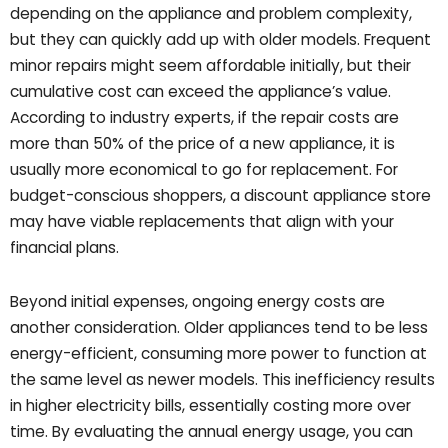
depending on the appliance and problem complexity,
but they can quickly add up with older models. Frequent
minor repairs might seem affordable initially, but their
cumulative cost can exceed the appliance’s value.
According to industry experts, if the repair costs are
more than 50% of the price of a new appliance, it is
usually more economical to go for replacement. For
budget-conscious shoppers, a discount appliance store
may have viable replacements that align with your
financial plans.
Beyond initial expenses, ongoing energy costs are
another consideration. Older appliances tend to be less
energy-efficient, consuming more power to function at
the same level as newer models. This inefficiency results
in higher electricity bills, essentially costing more over
time. By evaluating the annual energy usage, you can