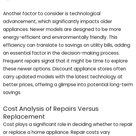
Another factor to consider is technological
advancement, which significantly impacts older
appliances. Newer models are designed to be more
energy-efficient and environmentally friendly. This
efficiency can translate to savings on utility bills, adding
an essential factor in the decision-making process.
Frequent repairs signal that it might be time to explore
these newer options. Discount appliance stores often
carry updated models with the latest technology at
better prices, offering a glimpse into potential long-term
savings.
Cost Analysis of Repairs Versus
Replacement
Cost plays a significant role in deciding whether to repair
or replace a home appliance. Repair costs vary