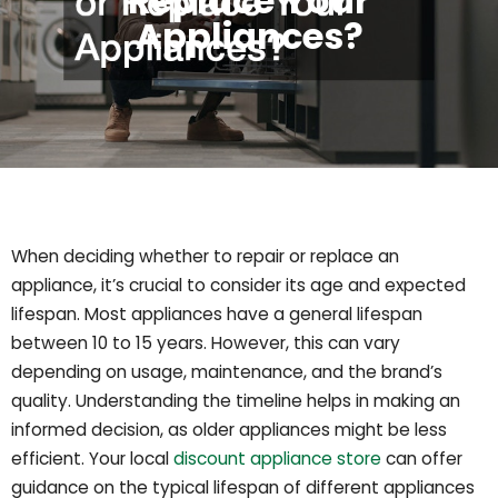
Replace Your
Appliances?
When deciding whether to repair or replace an
appliance, it’s crucial to consider its age and expected
lifespan. Most appliances have a general lifespan
between 10 to 15 years. However, this can vary
depending on usage, maintenance, and the brand’s
quality. Understanding the timeline helps in making an
informed decision, as older appliances might be less
efficient. Your local
discount appliance store
can offer
guidance on the typical lifespan of different appliances