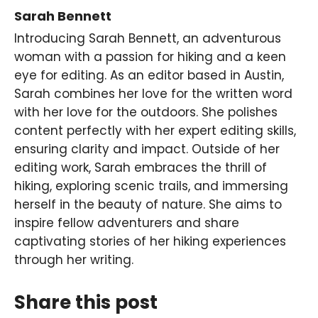
Sarah Bennett
Introducing Sarah Bennett, an adventurous
woman with a passion for hiking and a keen
eye for editing. As an editor based in Austin,
Sarah combines her love for the written word
with her love for the outdoors. She polishes
content perfectly with her expert editing skills,
ensuring clarity and impact. Outside of her
editing work, Sarah embraces the thrill of
hiking, exploring scenic trails, and immersing
herself in the beauty of nature. She aims to
inspire fellow adventurers and share
captivating stories of her hiking experiences
through her writing.
Share this post