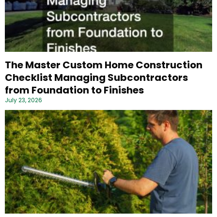
The Master Custom Home Construction
Checklist Managing Subcontractors
from Foundation to Finishes
July 23, 2026