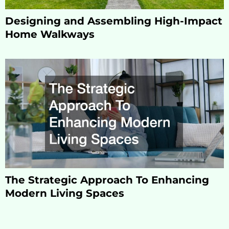
Designing and Assembling High-Impact
Home Walkways
The Strategic Approach To Enhancing
Modern Living Spaces