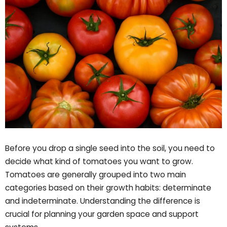
Before you drop a single seed into the soil, you need to
decide what kind of tomatoes you want to grow.
Tomatoes are generally grouped into two main
categories based on their growth habits: determinate
and indeterminate. Understanding the difference is
crucial for planning your garden space and support