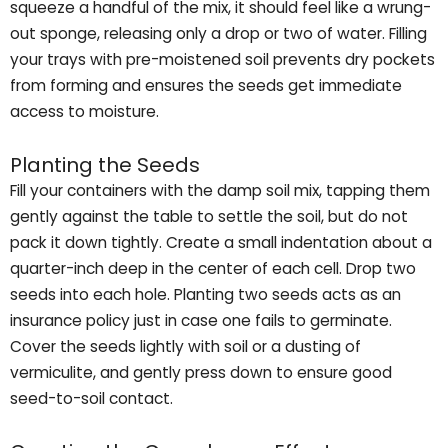
squeeze a handful of the mix, it should feel like a wrung-
out sponge, releasing only a drop or two of water. Filling
your trays with pre-moistened soil prevents dry pockets
from forming and ensures the seeds get immediate
access to moisture.
Planting the Seeds
Fill your containers with the damp soil mix, tapping them
gently against the table to settle the soil, but do not
pack it down tightly. Create a small indentation about a
quarter-inch deep in the center of each cell. Drop two
seeds into each hole. Planting two seeds acts as an
insurance policy just in case one fails to germinate.
Cover the seeds lightly with soil or a dusting of
vermiculite, and gently press down to ensure good
seed-to-soil contact.