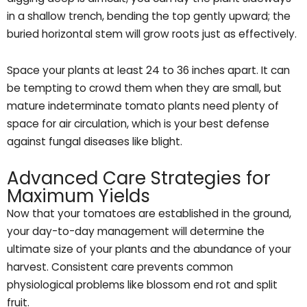
in a shallow trench, bending the top gently upward; the
buried horizontal stem will grow roots just as effectively.
Space your plants at least 24 to 36 inches apart. It can
be tempting to crowd them when they are small, but
mature indeterminate tomato plants need plenty of
space for air circulation, which is your best defense
against fungal diseases like blight.
Advanced Care Strategies for
Maximum Yields
Now that your tomatoes are established in the ground,
your day-to-day management will determine the
ultimate size of your plants and the abundance of your
harvest. Consistent care prevents common
physiological problems like blossom end rot and split
fruit.