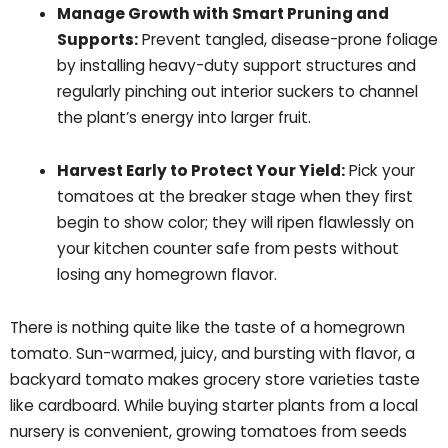
Manage Growth with Smart Pruning and
Supports:
Prevent tangled, disease-prone foliage
by installing heavy-duty support structures and
regularly pinching out interior suckers to channel
the plant’s energy into larger fruit.
Harvest Early to Protect Your Yield:
Pick your
tomatoes at the breaker stage when they first
begin to show color; they will ripen flawlessly on
your kitchen counter safe from pests without
losing any homegrown flavor.
There is nothing quite like the taste of a homegrown
tomato. Sun-warmed, juicy, and bursting with flavor, a
backyard tomato makes grocery store varieties taste
like cardboard. While buying starter plants from a local
nursery is convenient, growing tomatoes from seeds