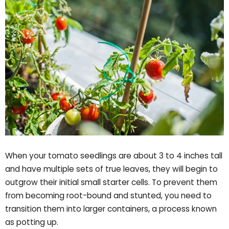
When your tomato seedlings are about 3 to 4 inches tall
and have multiple sets of true leaves, they will begin to
outgrow their initial small starter cells. To prevent them
from becoming root-bound and stunted, you need to
transition them into larger containers, a process known
as potting up.