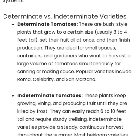
systems.
Determinate vs. Indeterminate Varieties
Determinate Tomatoes:
These are bush-style
plants that grow to a certain size (usually 3 to 4
feet tall), set their fruit all at once, and then finish
production. They are ideal for small spaces,
containers, and gardeners who want to harvest a
large volume of tomatoes simultaneously for
canning or making sauce. Popular varieties include
Roma, Celebrity, and San Marzano.
Indeterminate Tomatoes:
These plants keep
growing, vining, and producing fruit until they are
killed by frost. They can easily reach 6 to 10 feet
tall and require sturdy trellising. Indeterminate
varieties provide a steady, continuous harvest
throughout the summer. Most heirloom varieties,