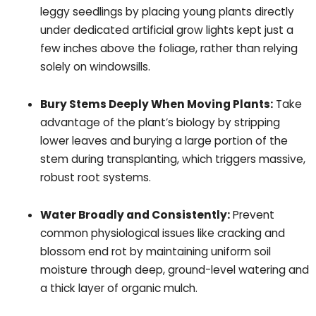
leggy seedlings by placing young plants directly
under dedicated artificial grow lights kept just a
few inches above the foliage, rather than relying
solely on windowsills.
Bury Stems Deeply When Moving Plants:
Take
advantage of the plant’s biology by stripping
lower leaves and burying a large portion of the
stem during transplanting, which triggers massive,
robust root systems.
Water Broadly and Consistently:
Prevent
common physiological issues like cracking and
blossom end rot by maintaining uniform soil
moisture through deep, ground-level watering and
a thick layer of organic mulch.