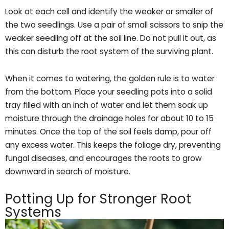
Look at each cell and identify the weaker or smaller of
the two seedlings. Use a pair of small scissors to snip the
weaker seedling off at the soil line. Do not pull it out, as
this can disturb the root system of the surviving plant.
When it comes to watering, the golden rule is to water
from the bottom. Place your seedling pots into a solid
tray filled with an inch of water and let them soak up
moisture through the drainage holes for about 10 to 15
minutes. Once the top of the soil feels damp, pour off
any excess water. This keeps the foliage dry, preventing
fungal diseases, and encourages the roots to grow
downward in search of moisture.
Potting Up for Stronger Root
Systems