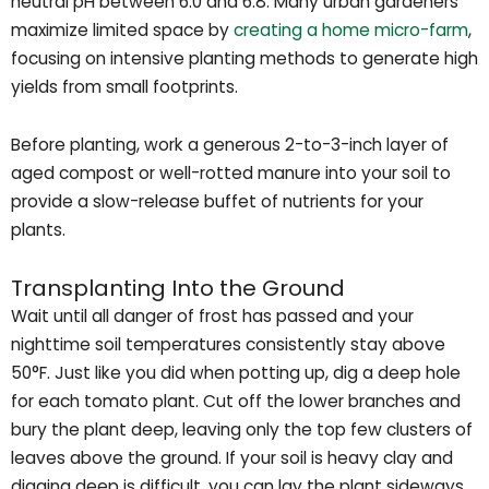
neutral pH between 6.0 and 6.8. Many urban gardeners
maximize limited space by
creating a home micro-farm
,
focusing on intensive planting methods to generate high
yields from small footprints.
Before planting, work a generous 2-to-3-inch layer of
aged compost or well-rotted manure into your soil to
provide a slow-release buffet of nutrients for your
plants.
Transplanting Into the Ground
Wait until all danger of frost has passed and your
nighttime soil temperatures consistently stay above
50°F. Just like you did when potting up, dig a deep hole
for each tomato plant. Cut off the lower branches and
bury the plant deep, leaving only the top few clusters of
leaves above the ground. If your soil is heavy clay and
digging deep is difficult, you can lay the plant sideways