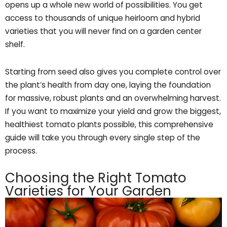
opens up a whole new world of possibilities. You get
access to thousands of unique heirloom and hybrid
varieties that you will never find on a garden center
shelf.
Starting from seed also gives you complete control over
the plant’s health from day one, laying the foundation
for massive, robust plants and an overwhelming harvest.
If you want to maximize your yield and grow the biggest,
healthiest tomato plants possible, this comprehensive
guide will take you through every single step of the
process.
Choosing the Right Tomato
Varieties for Your Garden