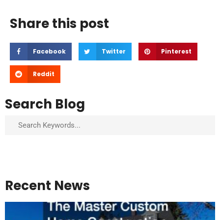
Share this post
Facebook
Twitter
Pinterest
Reddit
Search Blog
Search
Recent News