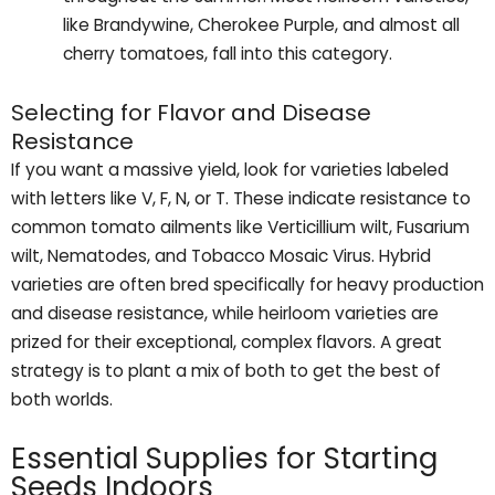
like Brandywine, Cherokee Purple, and almost all
cherry tomatoes, fall into this category.
Selecting for Flavor and Disease
Resistance
If you want a massive yield, look for varieties labeled
with letters like V, F, N, or T. These indicate resistance to
common tomato ailments like Verticillium wilt, Fusarium
wilt, Nematodes, and Tobacco Mosaic Virus. Hybrid
varieties are often bred specifically for heavy production
and disease resistance, while heirloom varieties are
prized for their exceptional, complex flavors. A great
strategy is to plant a mix of both to get the best of
both worlds.
Essential Supplies for Starting
Seeds Indoors