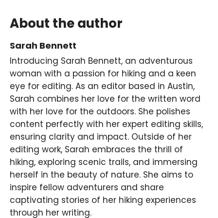
About the author
Sarah Bennett
Introducing Sarah Bennett, an adventurous
woman with a passion for hiking and a keen
eye for editing. As an editor based in Austin,
Sarah combines her love for the written word
with her love for the outdoors. She polishes
content perfectly with her expert editing skills,
ensuring clarity and impact. Outside of her
editing work, Sarah embraces the thrill of
hiking, exploring scenic trails, and immersing
herself in the beauty of nature. She aims to
inspire fellow adventurers and share
captivating stories of her hiking experiences
through her writing.