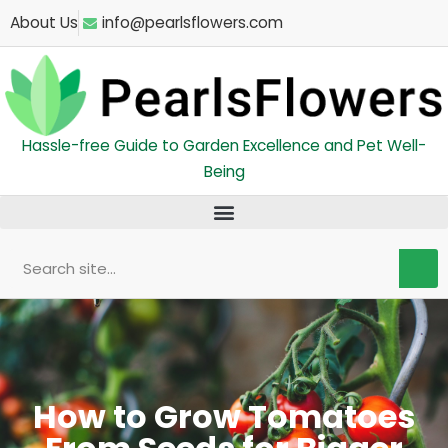
Skip
About Us
info@pearlsflowers.com
to
content
Hassle-free Guide to Garden Excellence and Pet Well-
Being
Search
How to Grow Tomatoes