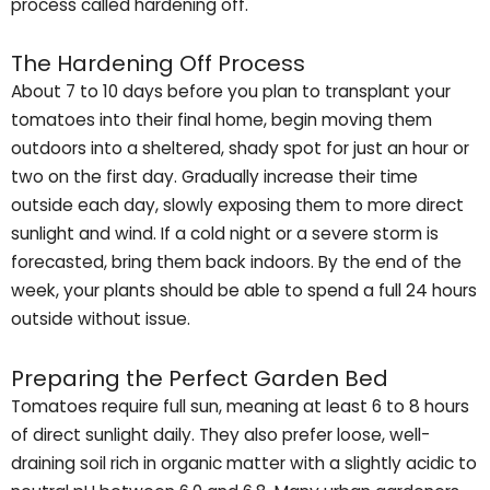
process called hardening off.
The Hardening Off Process
About 7 to 10 days before you plan to transplant your
tomatoes into their final home, begin moving them
outdoors into a sheltered, shady spot for just an hour or
two on the first day. Gradually increase their time
outside each day, slowly exposing them to more direct
sunlight and wind. If a cold night or a severe storm is
forecasted, bring them back indoors. By the end of the
week, your plants should be able to spend a full 24 hours
outside without issue.
Preparing the Perfect Garden Bed
Tomatoes require full sun, meaning at least 6 to 8 hours
of direct sunlight daily. They also prefer loose, well-
draining soil rich in organic matter with a slightly acidic to