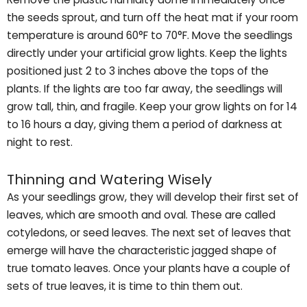
the seeds sprout, and turn off the heat mat if your room
temperature is around 60°F to 70°F. Move the seedlings
directly under your artificial grow lights. Keep the lights
positioned just 2 to 3 inches above the tops of the
plants. If the lights are too far away, the seedlings will
grow tall, thin, and fragile. Keep your grow lights on for 14
to 16 hours a day, giving them a period of darkness at
night to rest.
Thinning and Watering Wisely
As your seedlings grow, they will develop their first set of
leaves, which are smooth and oval. These are called
cotyledons, or seed leaves. The next set of leaves that
emerge will have the characteristic jagged shape of
true tomato leaves. Once your plants have a couple of
sets of true leaves, it is time to thin them out.