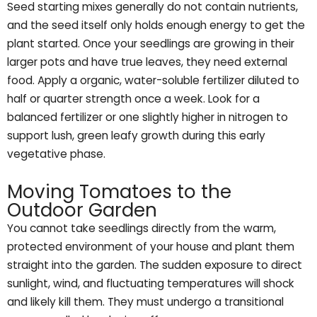
Seed starting mixes generally do not contain nutrients,
and the seed itself only holds enough energy to get the
plant started. Once your seedlings are growing in their
larger pots and have true leaves, they need external
food. Apply a organic, water-soluble fertilizer diluted to
half or quarter strength once a week. Look for a
balanced fertilizer or one slightly higher in nitrogen to
support lush, green leafy growth during this early
vegetative phase.
Moving Tomatoes to the
Outdoor Garden
You cannot take seedlings directly from the warm,
protected environment of your house and plant them
straight into the garden. The sudden exposure to direct
sunlight, wind, and fluctuating temperatures will shock
and likely kill them. They must undergo a transitional