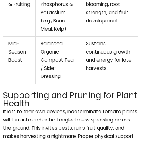
& Fruiting
Phosphorus &
blooming, root
Potassium
strength, and fruit
(e.g., Bone
development.
Meal, Kelp)
Mid-
Balanced
Sustains
Season
Organic
continuous growth
Boost
Compost Tea
and energy for late
/ Side-
harvests.
Dressing
Supporting and Pruning for Plant
Health
If left to their own devices, indeterminate tomato plants
will turn into a chaotic, tangled mess sprawling across
the ground. This invites pests, ruins fruit quality, and
makes harvesting a nightmare. Proper physical support