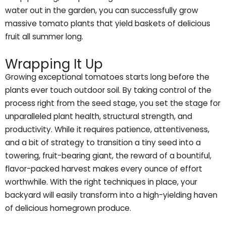
water out in the garden, you can successfully grow
massive tomato plants that yield baskets of delicious
fruit all summer long.
Wrapping It Up
Growing exceptional tomatoes starts long before the
plants ever touch outdoor soil. By taking control of the
process right from the seed stage, you set the stage for
unparalleled plant health, structural strength, and
productivity. While it requires patience, attentiveness,
and a bit of strategy to transition a tiny seed into a
towering, fruit-bearing giant, the reward of a bountiful,
flavor-packed harvest makes every ounce of effort
worthwhile. With the right techniques in place, your
backyard will easily transform into a high-yielding haven
of delicious homegrown produce.