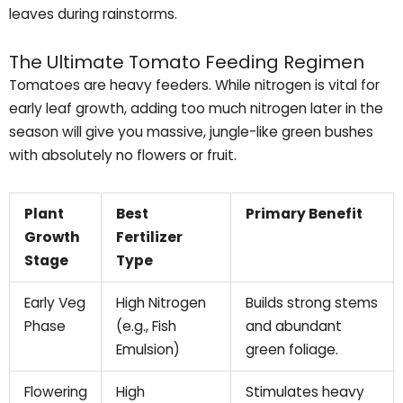
leaves during rainstorms.
The Ultimate Tomato Feeding Regimen
Tomatoes are heavy feeders. While nitrogen is vital for
early leaf growth, adding too much nitrogen later in the
season will give you massive, jungle-like green bushes
with absolutely no flowers or fruit.
Plant
Best
Primary Benefit
Growth
Fertilizer
Stage
Type
Early Veg
High Nitrogen
Builds strong stems
Phase
(e.g., Fish
and abundant
Emulsion)
green foliage.
Flowering
High
Stimulates heavy