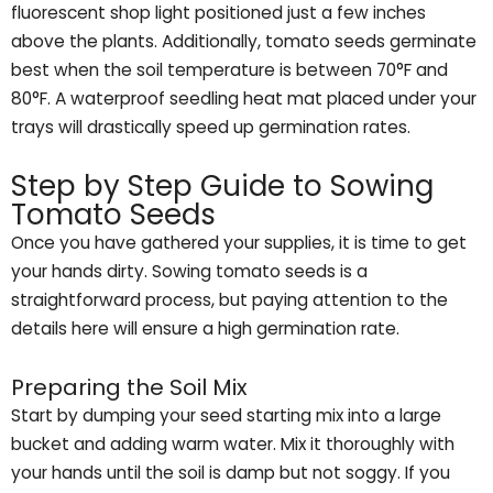
fluorescent shop light positioned just a few inches
above the plants. Additionally, tomato seeds germinate
best when the soil temperature is between 70°F and
80°F. A waterproof seedling heat mat placed under your
trays will drastically speed up germination rates.
Step by Step Guide to Sowing
Tomato Seeds
Once you have gathered your supplies, it is time to get
your hands dirty. Sowing tomato seeds is a
straightforward process, but paying attention to the
details here will ensure a high germination rate.
Preparing the Soil Mix
Start by dumping your seed starting mix into a large
bucket and adding warm water. Mix it thoroughly with
your hands until the soil is damp but not soggy. If you