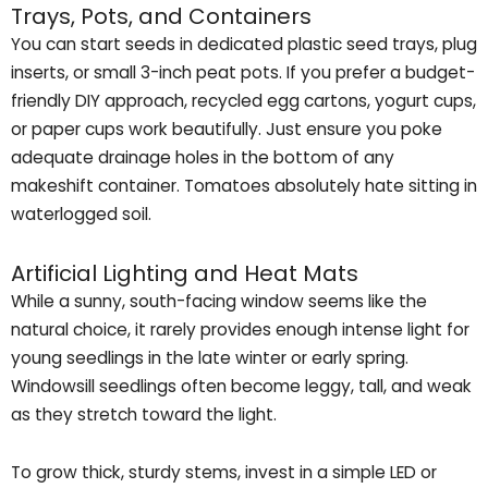
Trays, Pots, and Containers
You can start seeds in dedicated plastic seed trays, plug
inserts, or small 3-inch peat pots. If you prefer a budget-
friendly DIY approach, recycled egg cartons, yogurt cups,
or paper cups work beautifully. Just ensure you poke
adequate drainage holes in the bottom of any
makeshift container. Tomatoes absolutely hate sitting in
waterlogged soil.
Artificial Lighting and Heat Mats
While a sunny, south-facing window seems like the
natural choice, it rarely provides enough intense light for
young seedlings in the late winter or early spring.
Windowsill seedlings often become leggy, tall, and weak
as they stretch toward the light.
To grow thick, sturdy stems, invest in a simple LED or