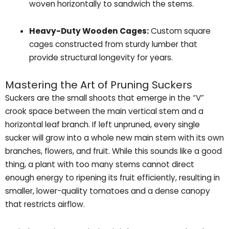
woven horizontally to sandwich the stems.
Heavy-Duty Wooden Cages:
Custom square
cages constructed from sturdy lumber that
provide structural longevity for years.
Mastering the Art of Pruning Suckers
Suckers are the small shoots that emerge in the “V”
crook space between the main vertical stem and a
horizontal leaf branch. If left unpruned, every single
sucker will grow into a whole new main stem with its own
branches, flowers, and fruit. While this sounds like a good
thing, a plant with too many stems cannot direct
enough energy to ripening its fruit efficiently, resulting in
smaller, lower-quality tomatoes and a dense canopy
that restricts airflow.