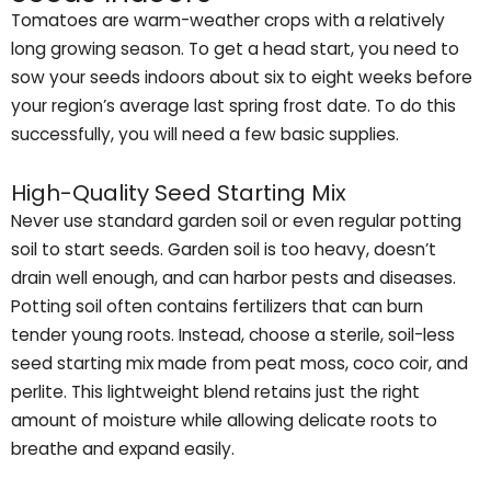
Tomatoes are warm-weather crops with a relatively
long growing season. To get a head start, you need to
sow your seeds indoors about six to eight weeks before
your region’s average last spring frost date. To do this
successfully, you will need a few basic supplies.
High-Quality Seed Starting Mix
Never use standard garden soil or even regular potting
soil to start seeds. Garden soil is too heavy, doesn’t
drain well enough, and can harbor pests and diseases.
Potting soil often contains fertilizers that can burn
tender young roots. Instead, choose a sterile, soil-less
seed starting mix made from peat moss, coco coir, and
perlite. This lightweight blend retains just the right
amount of moisture while allowing delicate roots to
breathe and expand easily.