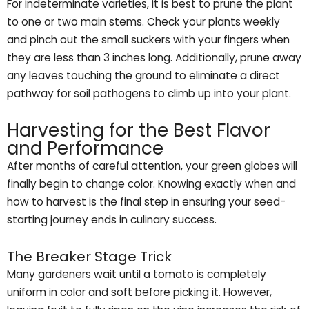
For indeterminate varieties, it is best to prune the plant
to one or two main stems. Check your plants weekly
and pinch out the small suckers with your fingers when
they are less than 3 inches long. Additionally, prune away
any leaves touching the ground to eliminate a direct
pathway for soil pathogens to climb up into your plant.
Harvesting for the Best Flavor
and Performance
After months of careful attention, your green globes will
finally begin to change color. Knowing exactly when and
how to harvest is the final step in ensuring your seed-
starting journey ends in culinary success.
The Breaker Stage Trick
Many gardeners wait until a tomato is completely
uniform in color and soft before picking it. However,