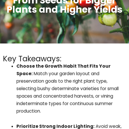
From Seeds for Bigger
Plants and Higher Yields
Key Takeaways:
Choose the Growth Habit That Fits Your
Space:
Match your garden layout and
preservation goals to the right plant type,
selecting bushy determinate varieties for small
spaces and concentrated harvests, or vining
indeterminate types for continuous summer
production.
Prioritize Strong Indoor Lighting:
Avoid weak,