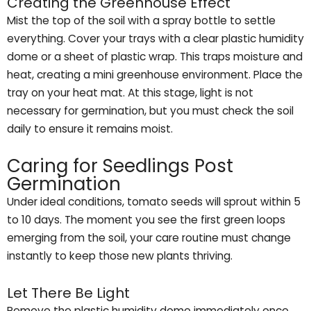
Creating the Greenhouse Effect
Mist the top of the soil with a spray bottle to settle
everything. Cover your trays with a clear plastic humidity
dome or a sheet of plastic wrap. This traps moisture and
heat, creating a mini greenhouse environment. Place the
tray on your heat mat. At this stage, light is not
necessary for germination, but you must check the soil
daily to ensure it remains moist.
Caring for Seedlings Post
Germination
Under ideal conditions, tomato seeds will sprout within 5
to 10 days. The moment you see the first green loops
emerging from the soil, your care routine must change
instantly to keep those new plants thriving.
Let There Be Light
Remove the plastic humidity dome immediately once