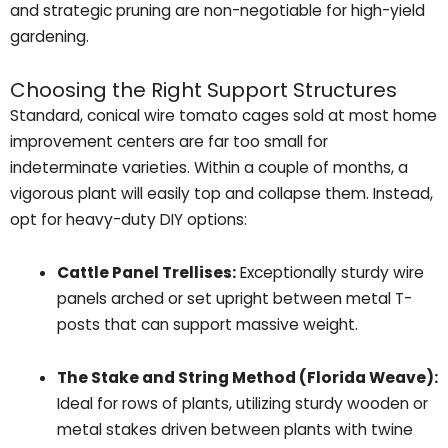
and strategic pruning are non-negotiable for high-yield
gardening.
Choosing the Right Support Structures
Standard, conical wire tomato cages sold at most home
improvement centers are far too small for
indeterminate varieties. Within a couple of months, a
vigorous plant will easily top and collapse them. Instead,
opt for heavy-duty DIY options:
Cattle Panel Trellises:
Exceptionally sturdy wire
panels arched or set upright between metal T-
posts that can support massive weight.
The Stake and String Method (Florida Weave):
Ideal for rows of plants, utilizing sturdy wooden or
metal stakes driven between plants with twine