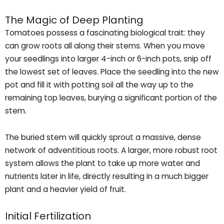
The Magic of Deep Planting
Tomatoes possess a fascinating biological trait: they
can grow roots all along their stems. When you move
your seedlings into larger 4-inch or 6-inch pots, snip off
the lowest set of leaves. Place the seedling into the new
pot and fill it with potting soil all the way up to the
remaining top leaves, burying a significant portion of the
stem.
The buried stem will quickly sprout a massive, dense
network of adventitious roots. A larger, more robust root
system allows the plant to take up more water and
nutrients later in life, directly resulting in a much bigger
plant and a heavier yield of fruit.
Initial Fertilization