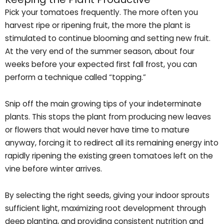
Pick your tomatoes frequently. The more often you
harvest ripe or ripening fruit, the more the plant is
stimulated to continue blooming and setting new fruit.
At the very end of the summer season, about four
weeks before your expected first fall frost, you can
perform a technique called “topping.”
Snip off the main growing tips of your indeterminate
plants. This stops the plant from producing new leaves
or flowers that would never have time to mature
anyway, forcing it to redirect all its remaining energy into
rapidly ripening the existing green tomatoes left on the
vine before winter arrives.
By selecting the right seeds, giving your indoor sprouts
sufficient light, maximizing root development through
deep planting, and providing consistent nutrition and