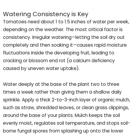
Watering Consistency is Key
Tomatoes need about 1 to 1.5 inches of water per week,
depending on the weather. The most critical factor is
consistency. Irregular watering—letting the soil dry out
completely and then soaking it—causes rapid moisture
fluctuations inside the developing fruit, leading to
cracking or blossom end rot (a calcium deficiency
caused by uneven water uptake).
Water deeply at the base of the plant two to three
times a week rather than giving them a shallow daily
sprinkle. Apply a thick 2-to-3-inch layer of organic mulch,
such as straw, shredded leaves, or clean grass clippings,
around the base of your plants. Mulch keeps the soil
evenly moist, regulates soil temperature, and stops soil-
borne fungal spores from splashing up onto the lower