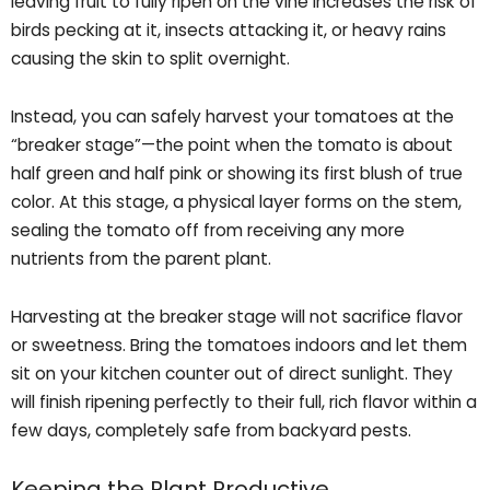
leaving fruit to fully ripen on the vine increases the risk of
birds pecking at it, insects attacking it, or heavy rains
causing the skin to split overnight.
Instead, you can safely harvest your tomatoes at the
“breaker stage”—the point when the tomato is about
half green and half pink or showing its first blush of true
color. At this stage, a physical layer forms on the stem,
sealing the tomato off from receiving any more
nutrients from the parent plant.
Harvesting at the breaker stage will not sacrifice flavor
or sweetness. Bring the tomatoes indoors and let them
sit on your kitchen counter out of direct sunlight. They
will finish ripening perfectly to their full, rich flavor within a
few days, completely safe from backyard pests.
Keeping the Plant Productive