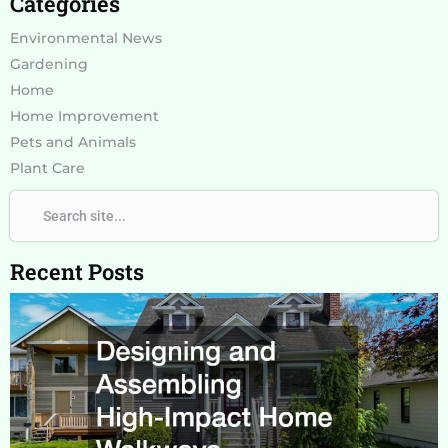
Categories
Environmental News
Gardening
Home
Home Improvement
Pets and Animals
Plant Care
Search
Search
Recent Posts