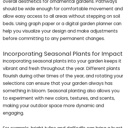
overall aesthetics for ornamental gardens. Pathways
should be wide enough for comfortable movement and
allow easy access to all areas without stepping on soil
beds. Using graph paper or a digital garden planner can
help you visualize your design and make adjustments
before committing to any permanent changes.
Incorporating Seasonal Plants for Impact
Incorporating seasonal plants into your garden keeps it
vibrant and fresh throughout the year. Different plants
flourish during other times of the year, and rotating your
selections can ensure that your garden always has
something in bloom. Seasonal planting also allows you
to experiment with new colors, textures, and scents,
making your outdoor space more dynamic and
engaging.