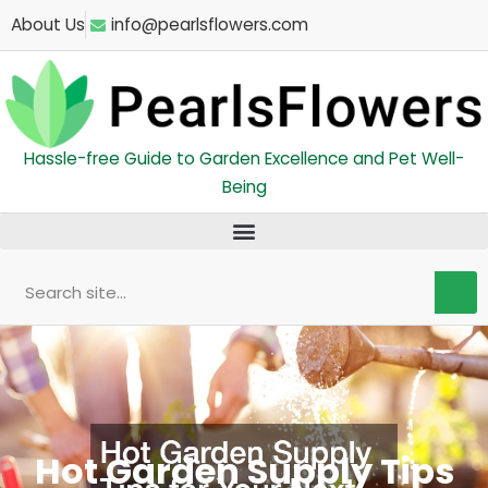
Skip
About Us
info@pearlsflowers.com
to
content
Hassle-free Guide to Garden Excellence and Pet Well-
Being
Search
Hot Garden Supply Tips