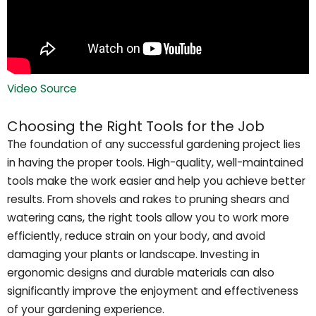
Video Source
Choosing the Right Tools for the Job
The foundation of any successful gardening project lies
in having the proper tools. High-quality, well-maintained
tools make the work easier and help you achieve better
results. From shovels and rakes to pruning shears and
watering cans, the right tools allow you to work more
efficiently, reduce strain on your body, and avoid
damaging your plants or landscape. Investing in
ergonomic designs and durable materials can also
significantly improve the enjoyment and effectiveness
of your gardening experience.