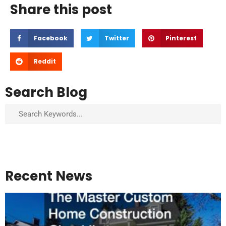
Share this post
Facebook
Twitter
Pinterest
Reddit
Search Blog
Search
Recent News