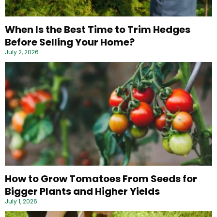
When Is the Best Time to Trim Hedges
Before Selling Your Home?
July 2, 2026
How to Grow Tomatoes From Seeds for
Bigger Plants and Higher Yields
July 1, 2026