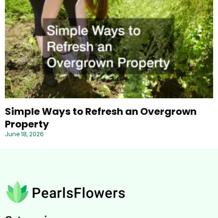
Simple Ways to Refresh an Overgrown
Property
June 18, 2026