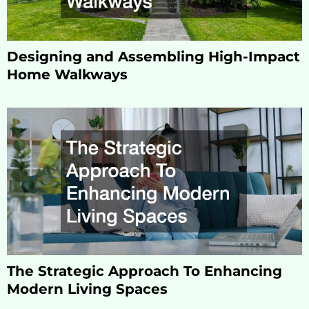
Designing and Assembling High-Impact
Home Walkways
The Strategic Approach To Enhancing
Modern Living Spaces