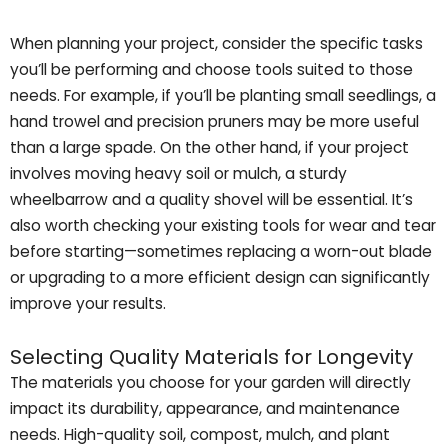
When planning your project, consider the specific tasks
you’ll be performing and choose tools suited to those
needs. For example, if you’ll be planting small seedlings, a
hand trowel and precision pruners may be more useful
than a large spade. On the other hand, if your project
involves moving heavy soil or mulch, a sturdy
wheelbarrow and a quality shovel will be essential. It’s
also worth checking your existing tools for wear and tear
before starting—sometimes replacing a worn-out blade
or upgrading to a more efficient design can significantly
improve your results.
Selecting Quality Materials for Longevity
The materials you choose for your garden will directly
impact its durability, appearance, and maintenance
needs. High-quality soil, compost, mulch, and plant