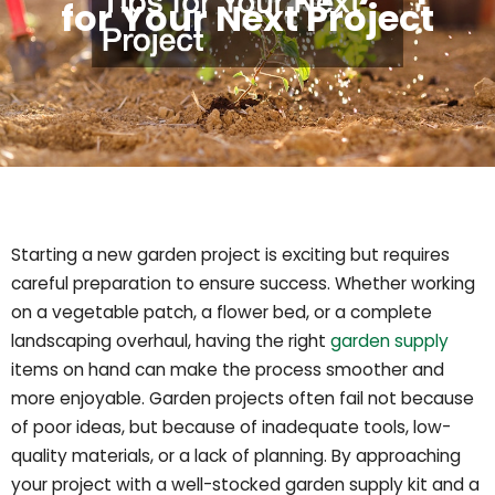
for Your Next Project
Starting a new garden project is exciting but requires
careful preparation to ensure success. Whether working
on a vegetable patch, a flower bed, or a complete
landscaping overhaul, having the right
garden supply
items on hand can make the process smoother and
more enjoyable. Garden projects often fail not because
of poor ideas, but because of inadequate tools, low-
quality materials, or a lack of planning. By approaching
your project with a well-stocked garden supply kit and a