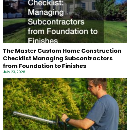
The Master Custom Home Construction
Checklist Managing Subcontractors
from Foundation to Finishes
July 23, 2026