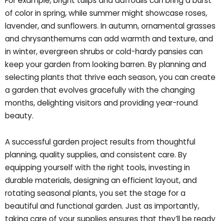
For example, bright tulips and daffodils can bring a burst
of color in spring, while summer might showcase roses,
lavender, and sunflowers. In autumn, ornamental grasses
and chrysanthemums can add warmth and texture, and
in winter, evergreen shrubs or cold-hardy pansies can
keep your garden from looking barren. By planning and
selecting plants that thrive each season, you can create
a garden that evolves gracefully with the changing
months, delighting visitors and providing year-round
beauty.
A successful garden project results from thoughtful
planning, quality supplies, and consistent care. By
equipping yourself with the right tools, investing in
durable materials, designing an efficient layout, and
rotating seasonal plants, you set the stage for a
beautiful and functional garden. Just as importantly,
taking care of your supplies ensures that they’ll be ready