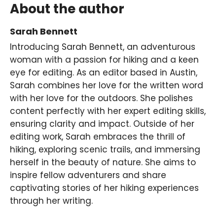
About the author
Sarah Bennett
Introducing Sarah Bennett, an adventurous
woman with a passion for hiking and a keen
eye for editing. As an editor based in Austin,
Sarah combines her love for the written word
with her love for the outdoors. She polishes
content perfectly with her expert editing skills,
ensuring clarity and impact. Outside of her
editing work, Sarah embraces the thrill of
hiking, exploring scenic trails, and immersing
herself in the beauty of nature. She aims to
inspire fellow adventurers and share
captivating stories of her hiking experiences
through her writing.