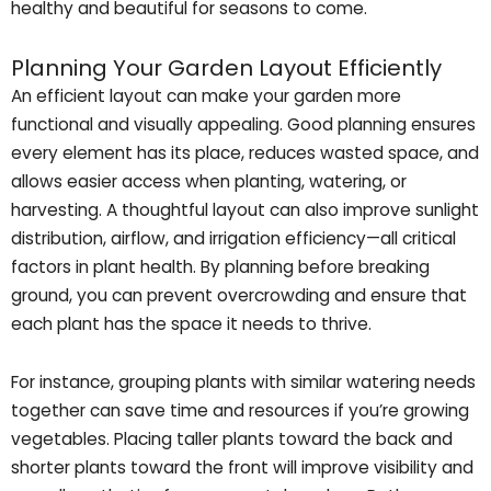
healthy and beautiful for seasons to come.
Planning Your Garden Layout Efficiently
An efficient layout can make your garden more
functional and visually appealing. Good planning ensures
every element has its place, reduces wasted space, and
allows easier access when planting, watering, or
harvesting. A thoughtful layout can also improve sunlight
distribution, airflow, and irrigation efficiency—all critical
factors in plant health. By planning before breaking
ground, you can prevent overcrowding and ensure that
each plant has the space it needs to thrive.
For instance, grouping plants with similar watering needs
together can save time and resources if you’re growing
vegetables. Placing taller plants toward the back and
shorter plants toward the front will improve visibility and