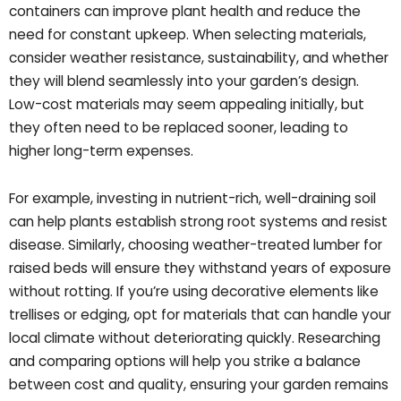
containers can improve plant health and reduce the
need for constant upkeep. When selecting materials,
consider weather resistance, sustainability, and whether
they will blend seamlessly into your garden’s design.
Low-cost materials may seem appealing initially, but
they often need to be replaced sooner, leading to
higher long-term expenses.
For example, investing in nutrient-rich, well-draining soil
can help plants establish strong root systems and resist
disease. Similarly, choosing weather-treated lumber for
raised beds will ensure they withstand years of exposure
without rotting. If you’re using decorative elements like
trellises or edging, opt for materials that can handle your
local climate without deteriorating quickly. Researching
and comparing options will help you strike a balance
between cost and quality, ensuring your garden remains