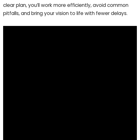
clear plan, you’ll work more efficiently, avoid common
pitfalls, and bring your vision to life with fewer delays.