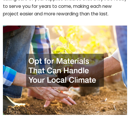
to serve you for years to come, making each new
project easier and more rewarding than the last.