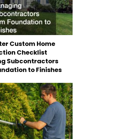
ter Custom Home
tion Checklist
g Subcontractors
ndation to Finishes