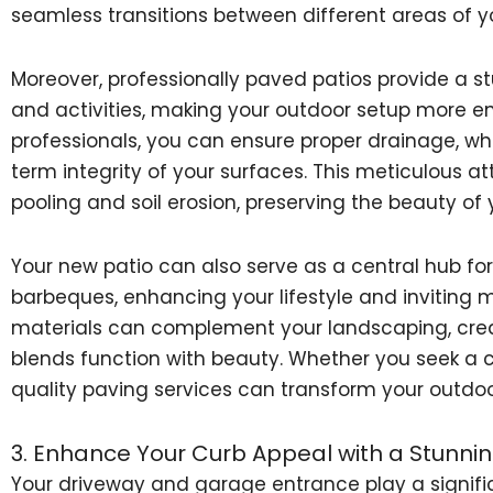
seamless transitions between different areas of y
Moreover, professionally paved patios provide a st
and activities, making your outdoor setup more en
professionals, you can ensure proper drainage, whi
term integrity of your surfaces. This meticulous a
pooling and soil erosion, preserving the beauty of
Your new patio can also serve as a central hub fo
barbeques, enhancing your lifestyle and inviting 
materials can complement your landscaping, crea
blends function with beauty. Whether you seek a c
quality paving services can transform your outdo
3. Enhance Your Curb Appeal with a Stunni
Your driveway and garage entrance play a signific