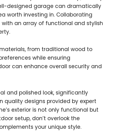
A well-designed garage can dramatically
a worth investing in. Collaborating
 with an array of functional and stylish
rty.
aterials, from traditional wood to
 preferences while ensuring
 door can enhance overall security and
l and polished look, significantly
 in quality designs provided by expert
s exterior is not only functional but
tdoor setup, don’t overlook the
omplements your unique style.