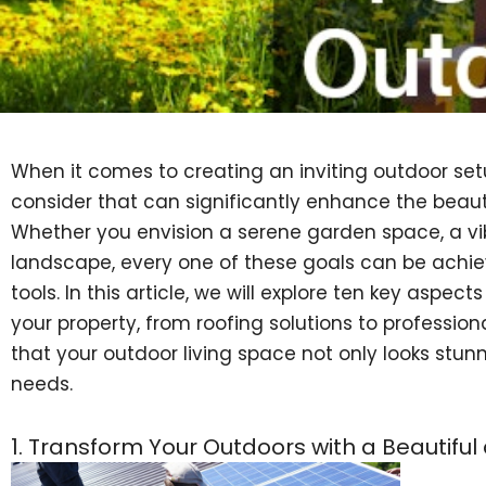
When it comes to creating an inviting outdoor set
consider that can significantly enhance the beauty
Whether you envision a serene garden space, a vibr
landscape, every one of these goals can be achie
tools. In this article, we will explore ten key aspe
your property, from roofing solutions to professi
that your outdoor living space not only looks stun
needs.
1. Transform Your Outdoors with a Beautifu