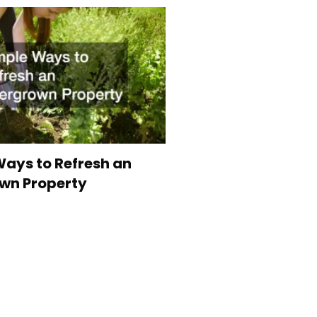
ays to Refresh an
wn Property