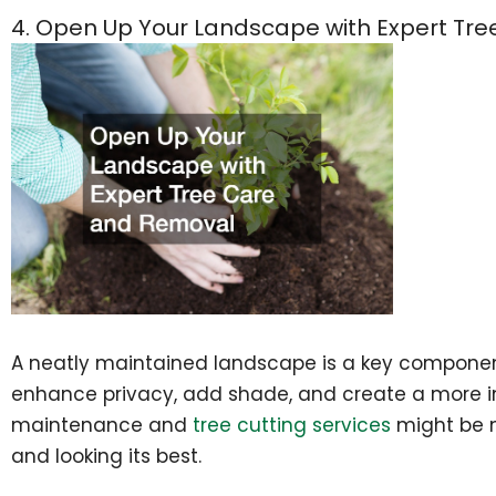
4. Open Up Your Landscape with Expert Tr
A neatly maintained landscape is a key componen
enhance privacy, add shade, and create a more in
maintenance and
tree cutting services
might be n
and looking its best.