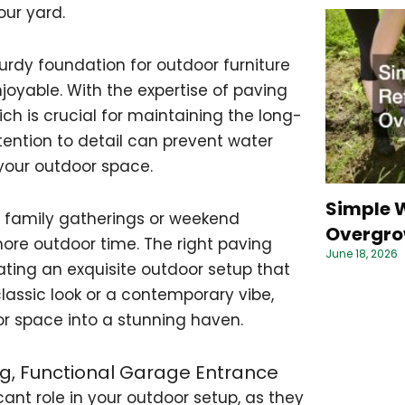
our yard.
urdy foundation for outdoor furniture
joyable. With the expertise of paving
ch is crucial for maintaining the long-
ttention to detail can prevent water
 your outdoor space.
Simple W
r family gatherings or weekend
Overgro
more outdoor time. The right paving
June 18, 2026
ting an exquisite outdoor setup that
lassic look or a contemporary vibe,
or space into a stunning haven.
ng, Functional Garage Entrance
ant role in your outdoor setup, as they