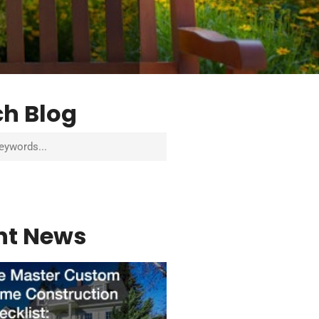
ch Blog
nt News