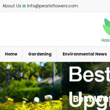
Skip
About Us
info@pearlsflowers.com
to
content
Has
Home
Gardening
Environmental News
Best Wa