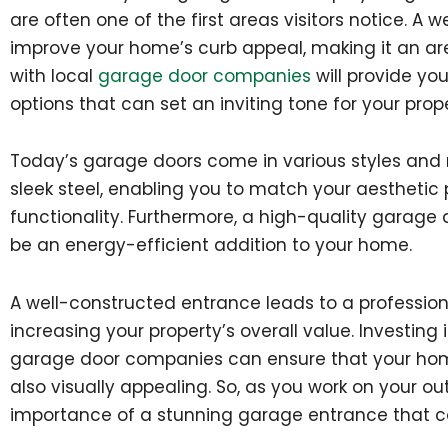
are often one of the first areas visitors notice. 
improve your home’s curb appeal, making it an are
with local
garage door companies
will provide you
options that can set an inviting tone for your prope
Today’s garage doors come in various styles and m
sleek steel, enabling you to match your aesthetic
functionality. Furthermore, a high-quality garage
be an energy-efficient addition to your home.
A well-constructed entrance leads to a professiona
increasing your property’s overall value. Investing
garage door companies can ensure that your home’
also visually appealing. So, as you work on your ou
importance of a stunning garage entrance that c