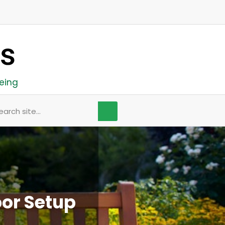
eing
arch
or Setup