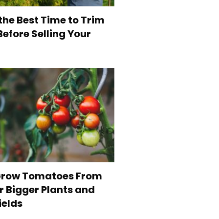
the Best Time to Trim
efore Selling Your
Grow Tomatoes From
r Bigger Plants and
ields