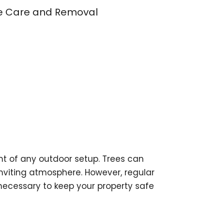
ee Care and Removal
t of any outdoor setup. Trees can
viting atmosphere. However, regular
ecessary to keep your property safe