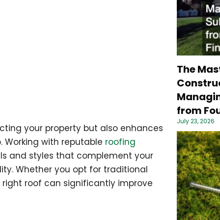
The Mas
Construc
Managin
from Fou
July 23, 2026
tecting your property but also enhances
p. Working with reputable
roofing
ls and styles that complement your
ity. Whether you opt for traditional
 right roof can significantly improve