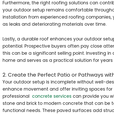
Furthermore, the right roofing solutions can contri
your outdoor setup remains comfortable througho
installation from experienced roofing companies, 
as leaks and deteriorating materials over time.
Lastly, a durable roof enhances your outdoor setup
potential. Prospective buyers often pay close atten
this can be a significant selling point. Investing i
home and serves as a practical solution for years
2. Create the Perfect Patio or Pathways wit
Your outdoor setup is incomplete without well-de
enhance movement and offer inviting spaces for 
professional
concrete services
can provide you wit
stone and brick to modern concrete that can be t
functional needs. These paved surfaces add struc