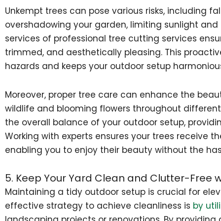
Unkempt trees can pose various risks, including fa
overshadowing your garden, limiting sunlight and 
services of professional tree cutting services ensu
trimmed, and aesthetically pleasing. This proacti
hazards and keeps your outdoor setup harmoniou
Moreover, proper tree care can enhance the beaut
wildlife and blooming flowers throughout different
the overall balance of your outdoor setup, provid
Working with experts ensures your trees receive th
enabling you to enjoy their beauty without the has
5. Keep Your Yard Clean and Clutter-Free 
Maintaining a tidy outdoor setup is crucial for ele
effective strategy to achieve cleanliness is
by uti
landscaping projects or renovations. By providing