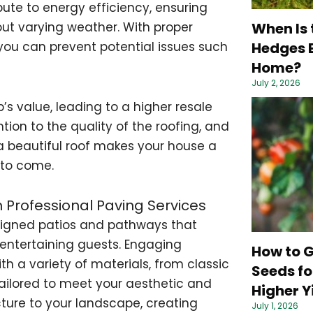
bute to energy efficiency, ensuring
When Is 
ut varying weather. With proper
Hedges B
you can prevent potential issues such
Home?
July 2, 2026
’s value, leading to a higher resale
tion to the quality of the roofing, and
n a beautiful roof makes your house a
 to come.
h Professional Paving Services
signed patios and pathways that
entertaining guests. Engaging
How to 
h a variety of materials, from classic
Seeds fo
ailored to meet your aesthetic and
Higher Y
ture to your landscape, creating
July 1, 2026