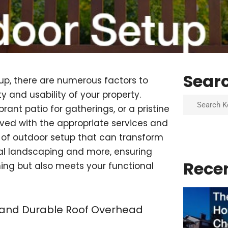
Sear
up, there are numerous factors to
 and usability of your property.
Search
ant patio for gatherings, or a pristine
ved with the appropriate services and
cts of outdoor setup that can transform
onal landscaping and more, ensuring
Rece
ning but also meets your functional
l and Durable Roof Overhead