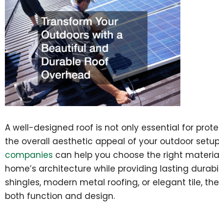
A well-designed roof is not only essential for pro
the overall aesthetic appeal of your outdoor setu
companies
can help you choose the right materia
home’s architecture while providing lasting durabil
shingles, modern metal roofing, or elegant tile, the
both function and design.