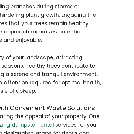
lling branches during storms or
hindering plant growth. Engaging the
res that your trees remain healthy,
ve approach minimizes potential
s and enjoyable.
y of your landscape, attracting
 seasons. Healthy trees contribute to
ing a serene and tranquil environment.
e attention required for optimal health,
sle of upkeep.
with Convenient Waste Solutions
vating the appeal of your property. One
lizing dumpster rental
services for your
 a designated space for debris and