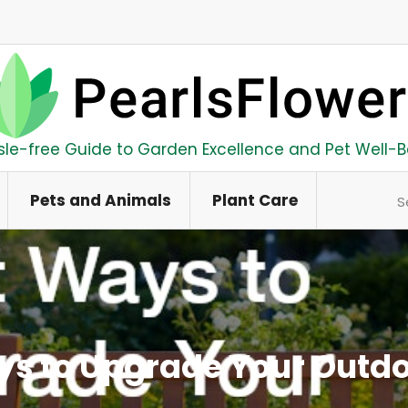
sle-free Guide to Garden Excellence and Pet Well-B
Se
Pets and Animals
Plant Care
ys to Upgrade Your Outdo