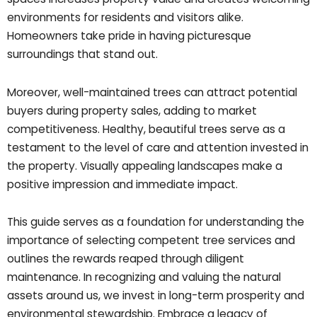
environments for residents and visitors alike.
Homeowners take pride in having picturesque
surroundings that stand out.
Moreover, well-maintained trees can attract potential
buyers during property sales, adding to market
competitiveness. Healthy, beautiful trees serve as a
testament to the level of care and attention invested in
the property. Visually appealing landscapes make a
positive impression and immediate impact.
This guide serves as a foundation for understanding the
importance of selecting competent tree services and
outlines the rewards reaped through diligent
maintenance. In recognizing and valuing the natural
assets around us, we invest in long-term prosperity and
environmental stewardship. Embrace a legacy of