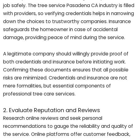
job safely. The tree service Pasadena CA industry is filled
with providers, so verifying credentials helps in narrowing
down the choices to trustworthy companies. Insurance
safeguards the homeowner in case of accidental
damage, providing peace of mind during the service.
A legitimate company should willingly provide proof of
both credentials and insurance before initiating work.
Confirming these documents ensures that all possible
risks are minimized. Credentials and insurance are not
mere formalities, but essential components of
professional tree care services.
2. Evaluate Reputation and Reviews
Research online reviews and seek personal
recommendations to gauge the reliability and quality of
the service. Online platforms offer customer feedback,