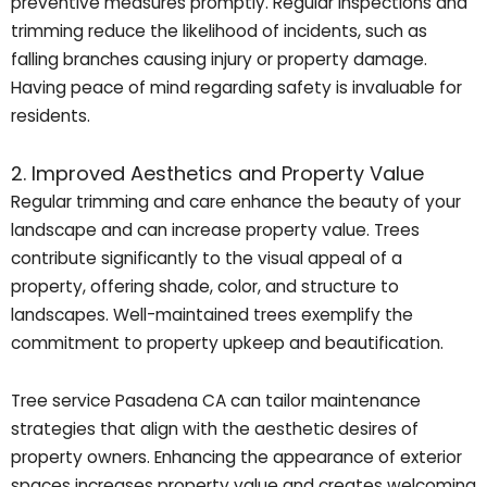
preventive measures promptly. Regular inspections and
trimming reduce the likelihood of incidents, such as
falling branches causing injury or property damage.
Having peace of mind regarding safety is invaluable for
residents.
2. Improved Aesthetics and Property Value
Regular trimming and care enhance the beauty of your
landscape and can increase property value. Trees
contribute significantly to the visual appeal of a
property, offering shade, color, and structure to
landscapes. Well-maintained trees exemplify the
commitment to property upkeep and beautification.
Tree service Pasadena CA can tailor maintenance
strategies that align with the aesthetic desires of
property owners. Enhancing the appearance of exterior
spaces increases property value and creates welcoming