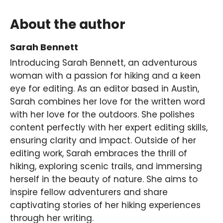
About the author
Sarah Bennett
Introducing Sarah Bennett, an adventurous
woman with a passion for hiking and a keen
eye for editing. As an editor based in Austin,
Sarah combines her love for the written word
with her love for the outdoors. She polishes
content perfectly with her expert editing skills,
ensuring clarity and impact. Outside of her
editing work, Sarah embraces the thrill of
hiking, exploring scenic trails, and immersing
herself in the beauty of nature. She aims to
inspire fellow adventurers and share
captivating stories of her hiking experiences
through her writing.