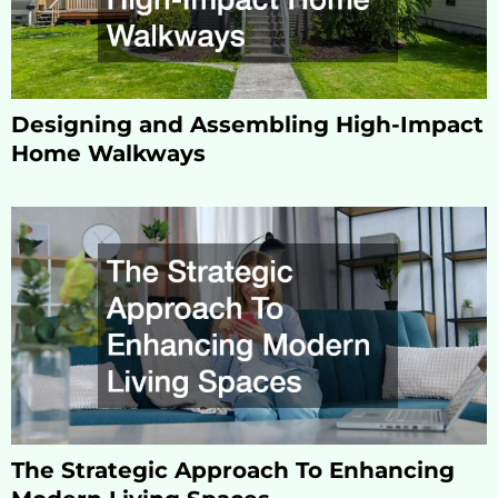
Designing and Assembling High-Impact
Home Walkways
The Strategic Approach To Enhancing