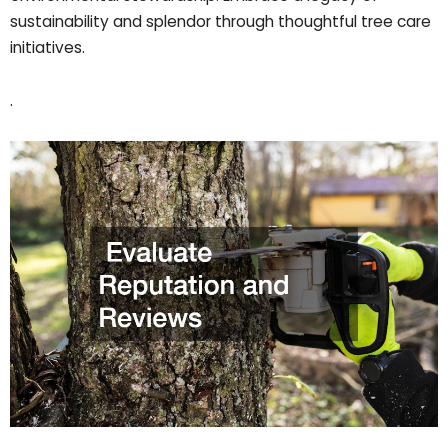
sustainability and splendor through thoughtful tree care
initiatives.
.