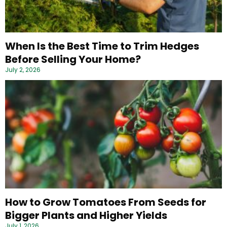
When Is the Best Time to Trim Hedges
Before Selling Your Home?
July 2, 2026
How to Grow Tomatoes From Seeds for
Bigger Plants and Higher Yields
July 1, 2026