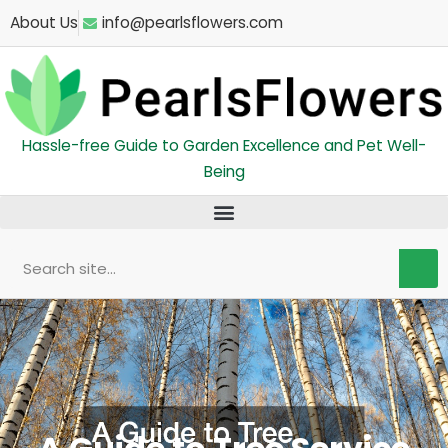
Skip
About Us
info@pearlsflowers.com
to
content
Hassle-free Guide to Garden Excellence and Pet Well-
Being
Search