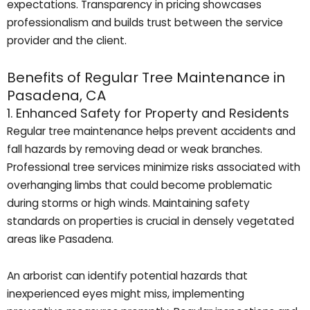
expectations. Transparency in pricing showcases
professionalism and builds trust between the service
provider and the client.
Benefits of Regular Tree Maintenance in
Pasadena, CA
1. Enhanced Safety for Property and Residents
Regular tree maintenance helps prevent accidents and
fall hazards by removing dead or weak branches.
Professional tree services minimize risks associated with
overhanging limbs that could become problematic
during storms or high winds. Maintaining safety
standards on properties is crucial in densely vegetated
areas like Pasadena.
An arborist can identify potential hazards that
inexperienced eyes might miss, implementing