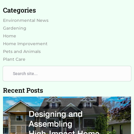
Categories
Environmental News
Gardening
Home
Home Improvement
Pets and Animals
Plant Care
Search
Search
Recent Posts