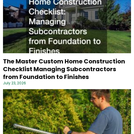
The Master Custom Home Construction
Checklist Managing Subcontractors
from Foundation to Finishes
July 23, 2026