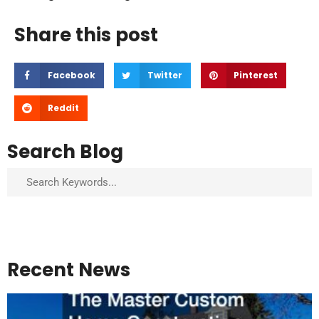
Share this post
Facebook
Twitter
Pinterest
Reddit
Search Blog
Search
Recent News