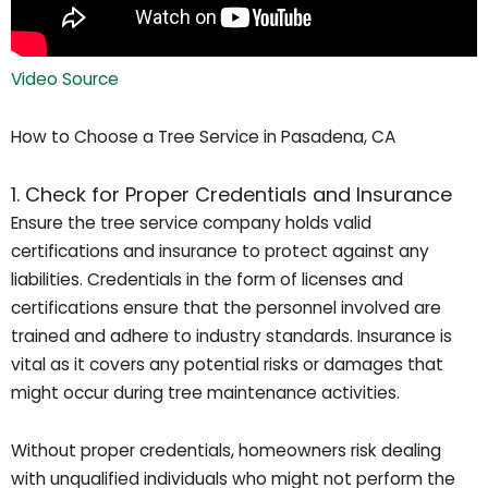
Video Source
How to Choose a Tree Service in Pasadena, CA
1. Check for Proper Credentials and Insurance
Ensure the tree service company holds valid
certifications and insurance to protect against any
liabilities. Credentials in the form of licenses and
certifications ensure that the personnel involved are
trained and adhere to industry standards. Insurance is
vital as it covers any potential risks or damages that
might occur during tree maintenance activities.
Without proper credentials, homeowners risk dealing
with unqualified individuals who might not perform the