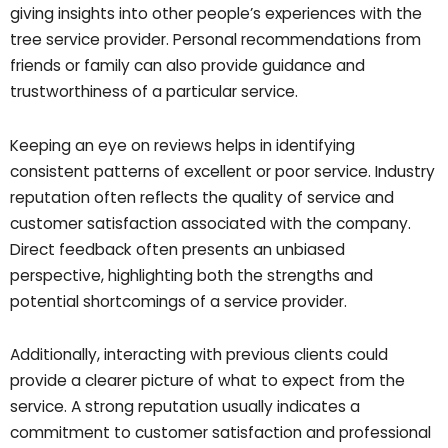
giving insights into other people’s experiences with the
tree service provider. Personal recommendations from
friends or family can also provide guidance and
trustworthiness of a particular service.
Keeping an eye on reviews helps in identifying
consistent patterns of excellent or poor service. Industry
reputation often reflects the quality of service and
customer satisfaction associated with the company.
Direct feedback often presents an unbiased
perspective, highlighting both the strengths and
potential shortcomings of a service provider.
Additionally, interacting with previous clients could
provide a clearer picture of what to expect from the
service. A strong reputation usually indicates a
commitment to customer satisfaction and professional