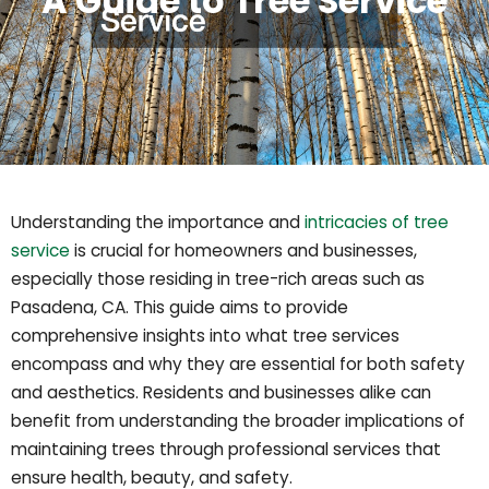
A Guide to Tree Service
Understanding the importance and
intricacies of tree
service
is crucial for homeowners and businesses,
especially those residing in tree-rich areas such as
Pasadena, CA. This guide aims to provide
comprehensive insights into what tree services
encompass and why they are essential for both safety
and aesthetics. Residents and businesses alike can
benefit from understanding the broader implications of
maintaining trees through professional services that
ensure health, beauty, and safety.