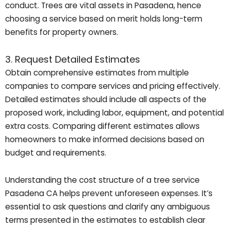
conduct. Trees are vital assets in Pasadena, hence
choosing a service based on merit holds long-term
benefits for property owners.
3. Request Detailed Estimates
Obtain comprehensive estimates from multiple
companies to compare services and pricing effectively.
Detailed estimates should include all aspects of the
proposed work, including labor, equipment, and potential
extra costs. Comparing different estimates allows
homeowners to make informed decisions based on
budget and requirements.
Understanding the cost structure of a tree service
Pasadena CA helps prevent unforeseen expenses. It’s
essential to ask questions and clarify any ambiguous
terms presented in the estimates to establish clear