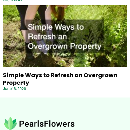
Simple Ways to Refresh an Overgrown
Property
June 18, 2026