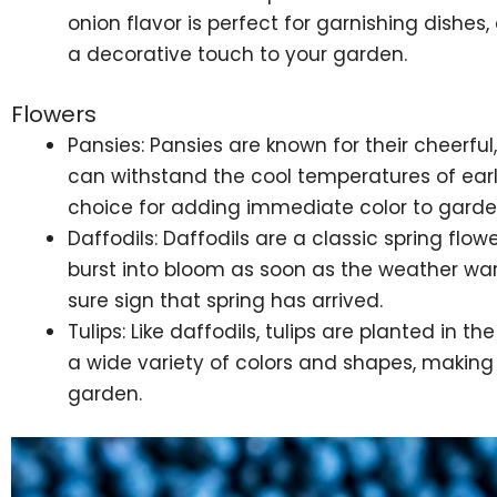
onion flavor is perfect for garnishing dishes
a decorative touch to your garden.
Flowers
Pansies: Pansies are known for their cheerfu
can withstand the cool temperatures of ear
choice for adding immediate color to garde
Daffodils: Daffodils are a classic spring flower
burst into bloom as soon as the weather warm
sure sign that spring has arrived.
Tulips: Like daffodils, tulips are planted in t
a wide variety of colors and shapes, making
garden.