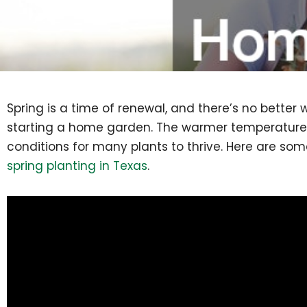
Spring is a time of renewal, and there’s no better
starting a home garden. The warmer temperatures
conditions for many plants to thrive. Here are some
spring planting in Texas
.