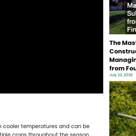
The Mas
Construc
Managin
from Fou
July 23, 2026
es in cooler temperatures and can be
ltiple crops throughout the season.