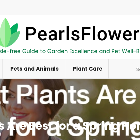
sle-free Guide to Garden Excellence and Pet Well-B
Se
Pets and Animals
Plant Care
s Are Best for a Spring H