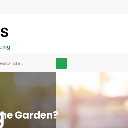
eing
arch
ome Garden?