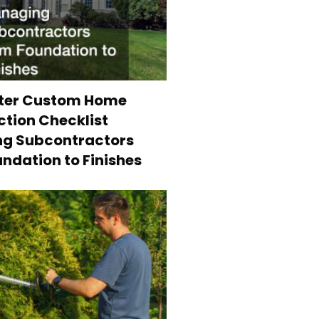
ter Custom Home
tion Checklist
g Subcontractors
ndation to Finishes