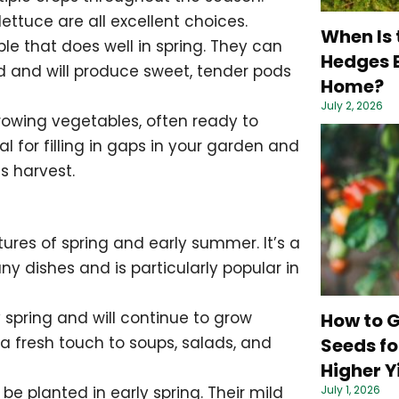
lettuce are all excellent choices.
When Is 
e that does well in spring. They can
Hedges B
d and will produce sweet, tender pods
Home?
July 2, 2026
rowing vegetables, often ready to
l for filling in gaps in your garden and
s harvest.
tures of spring and early summer. It’s a
ny dishes and is particularly popular in
 spring and will continue to grow
How to 
 a fresh touch to soups, salads, and
Seeds fo
Higher Y
July 1, 2026
be planted in early spring. Their mild