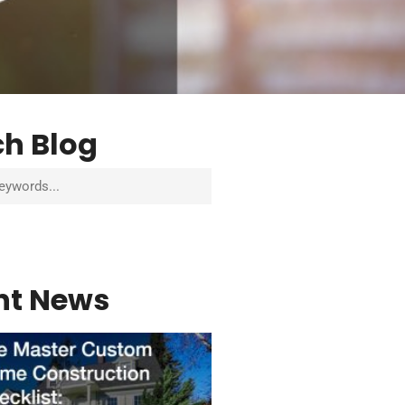
ch Blog
nt News