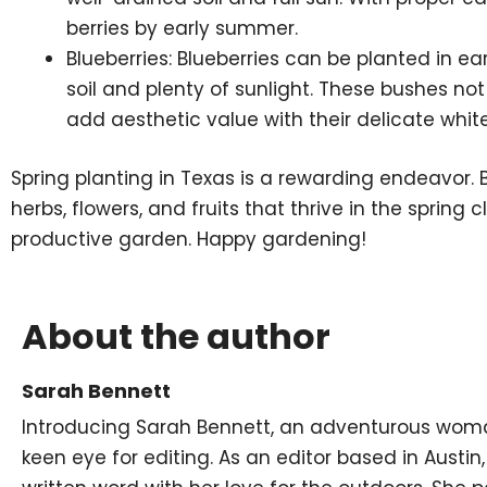
berries by early summer.
Blueberries: Blueberries can be planted in ear
soil and plenty of sunlight. These bushes not
add aesthetic value with their delicate white
Spring planting in Texas is a rewarding endeavor. 
herbs, flowers, and fruits that thrive in the spring
productive garden. Happy gardening!
About the author
Sarah Bennett
Introducing Sarah Bennett, an adventurous woman
keen eye for editing. As an editor based in Austin