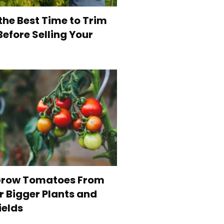
the Best Time to Trim
efore Selling Your
Grow Tomatoes From
r Bigger Plants and
ields