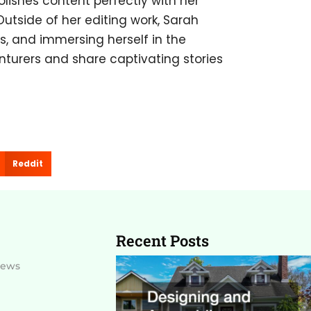
olishes content perfectly with her
 Outside of her editing work, Sarah
ils, and immersing herself in the
nturers and share captivating stories
Reddit
Recent Posts
News