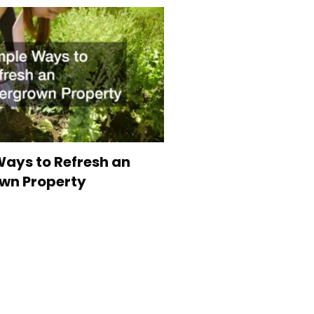
ays to Refresh an
wn Property