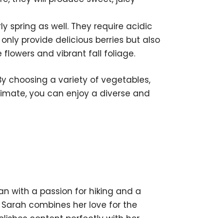
ly spring as well. They require acidic
 only provide delicious berries but also
 flowers and vibrant fall foliage.
By choosing a variety of vegetables,
 climate, you can enjoy a diverse and
 with a passion for hiking and a
, Sarah combines her love for the