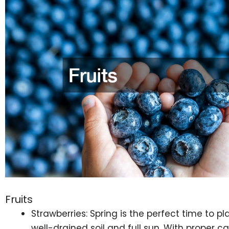
Fruits
Strawberries: Spring is the perfect time to pl
well-drained soil and full sun. With proper ca