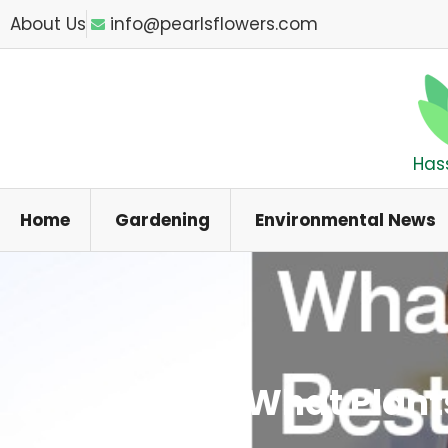
Skip
About Us
info@pearlsflowers.com
to
content
Has
Home
Gardening
Environmental News
What Plant