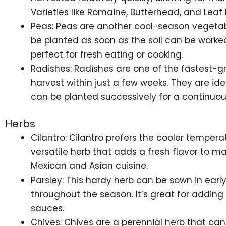
Varieties like Romaine, Butterhead, and Leaf 
Peas: Peas are another cool-season vegetabl
be planted as soon as the soil can be worke
perfect for fresh eating or cooking.
Radishes: Radishes are one of the fastest-g
harvest within just a few weeks. They are idea
can be planted successively for a continuou
Herbs
Cilantro: Cilantro prefers the cooler tempera
versatile herb that adds a fresh flavor to ma
Mexican and Asian cuisine.
Parsley: This hardy herb can be sown in early
throughout the season. It’s great for adding
sauces.
Chives: Chives are a perennial herb that can 