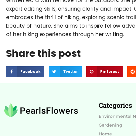
written word with her love for the outdoors. She p
expert editing skills, ensuring clarity and impact.
embraces the thrill of hiking, exploring scenic tra
beauty of nature. She aims to inspire fellow adve
of her hiking experiences through her writing.
Share this post
Facebook
Twitter
Pinterest
Categories
Environmental 
Gardening
Home