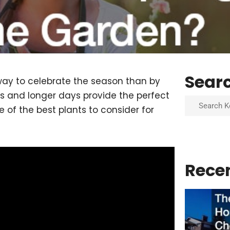
Sear
 way to celebrate the season than by
 and longer days provide the perfect
Search
 of the best plants to consider for
Rece