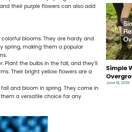
, and their purple flowers can also add
l, colorful blooms. They are hardy and
ly spring, making them a popular
ns.
. Plant the bulbs in the fall, and they’ll
Simple W
s. Their bright yellow flowers are a
Overgro
June 18, 2026
he fall and bloom in spring. They come in
 them a versatile choice for any