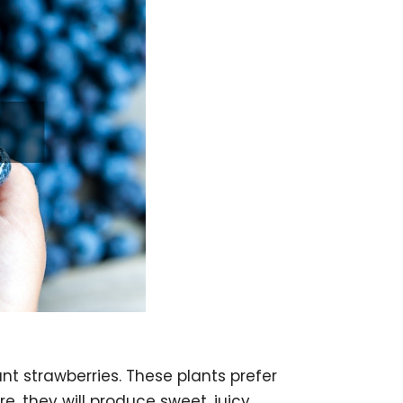
ant strawberries. These plants prefer
re, they will produce sweet, juicy