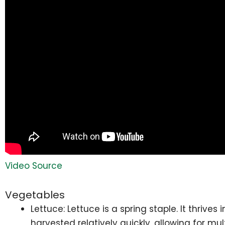
Video Source
Vegetables
Lettuce: Lettuce is a spring staple. It thriv
harvested relatively quickly, allowing for mu