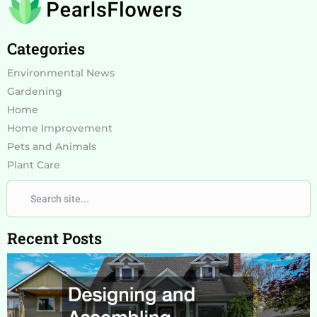
Categories
Environmental News
Gardening
Home
Home Improvement
Pets and Animals
Plant Care
Search
Search
Recent Posts