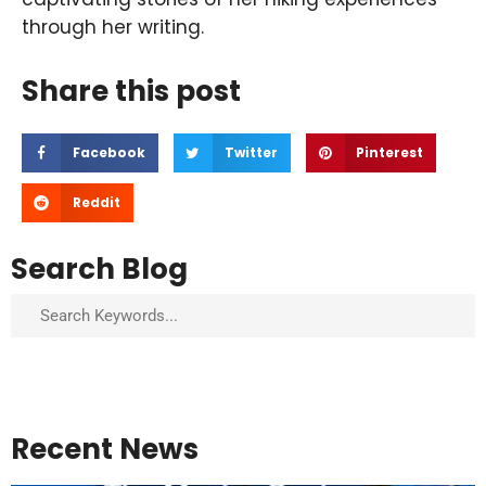
through her writing.
Share this post
Facebook
Twitter
Pinterest
Reddit
Search Blog
Search
Recent News