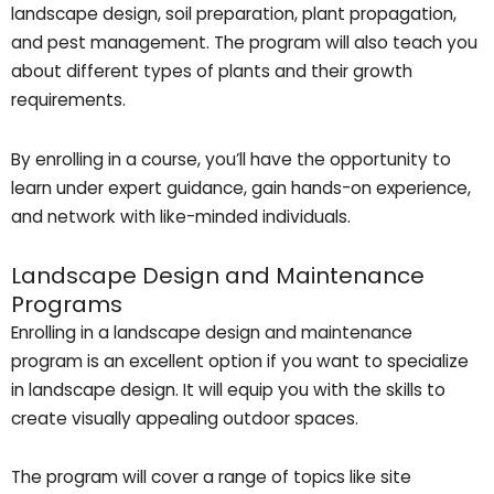
landscape design, soil preparation, plant propagation,
and pest management. The program will also teach you
about different types of plants and their growth
requirements.
By enrolling in a course, you’ll have the opportunity to
learn under expert guidance, gain hands-on experience,
and network with like-minded individuals.
Landscape Design and Maintenance
Programs
Enrolling in a landscape design and maintenance
program is an excellent option if you want to specialize
in landscape design. It will equip you with the skills to
create visually appealing outdoor spaces.
The program will cover a range of topics like site