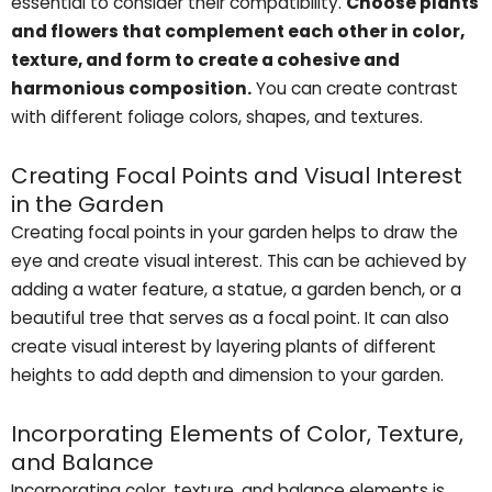
essential to consider their compatibility.
Choose plants
and flowers that complement each other in color,
texture, and form to create a cohesive and
harmonious composition.
You can create contrast
with different foliage colors, shapes, and textures.
Creating Focal Points and Visual Interest
in the Garden
Creating focal points in your garden helps to draw the
eye and create visual interest. This can be achieved by
adding a water feature, a statue, a garden bench, or a
beautiful tree that serves as a focal point. It can also
create visual interest by layering plants of different
heights to add depth and dimension to your garden.
Incorporating Elements of Color, Texture,
and Balance
Incorporating color, texture, and balance elements is