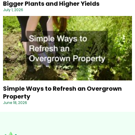
Bigger Plants and Higher Yields
July 1, 2026
Simple Ways to Refresh an Overgrown
Property
June 18, 2026