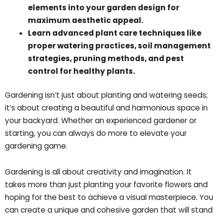
elements into your garden design for
maximum aesthetic appeal.
Learn advanced plant care techniques like
proper watering practices, soil management
strategies, pruning methods, and pest
control for healthy plants.
Gardening isn’t just about planting and watering seeds;
it’s about creating a beautiful and harmonious space in
your backyard. Whether an experienced gardener or
starting, you can always do more to elevate your
gardening game.
Gardening is all about creativity and imagination. It
takes more than just planting your favorite flowers and
hoping for the best to achieve a visual masterpiece. You
can create a unique and cohesive garden that will stand