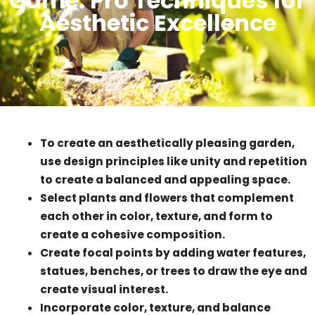
Game: Pro Techniques for
Aesthetic Excellence
To create an aesthetically pleasing garden,
use design principles like unity and repetition
to create a balanced and appealing space.
Select plants and flowers that complement
each other in color, texture, and form to
create a cohesive composition.
Create focal points by adding water features,
statues, benches, or trees to draw the eye and
create visual interest.
Incorporate color, texture, and balance