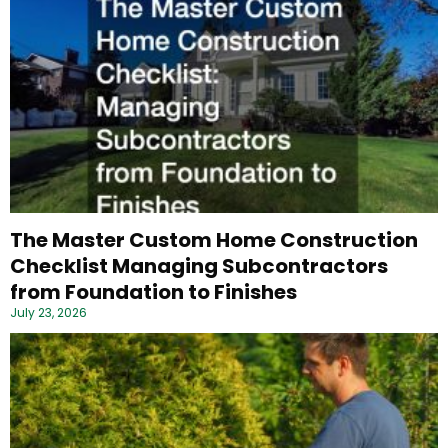
The Master Custom Home Construction
Checklist Managing Subcontractors
from Foundation to Finishes
July 23, 2026