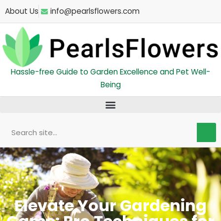
Skip
About Us
info@pearlsflowers.com
to
content
Hassle-free Guide to Garden Excellence and Pet Well-
Being
Search
Elevate Your Gardening