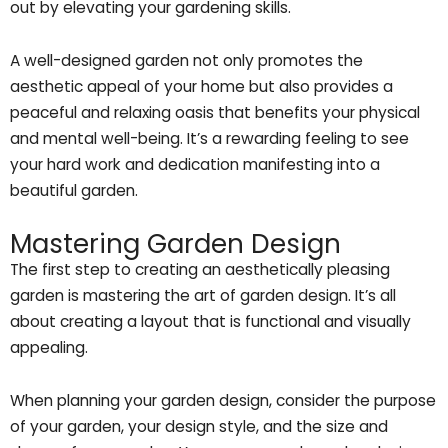
out by elevating your gardening skills.
A well-designed garden not only promotes the
aesthetic appeal of your home but also provides a
peaceful and relaxing oasis that benefits your physical
and mental well-being. It’s a rewarding feeling to see
your hard work and dedication manifesting into a
beautiful garden.
Mastering Garden Design
The first step to creating an aesthetically pleasing
garden is mastering the art of garden design. It’s all
about creating a layout that is functional and visually
appealing.
When planning your garden design, consider the purpose
of your garden, your design style, and the size and