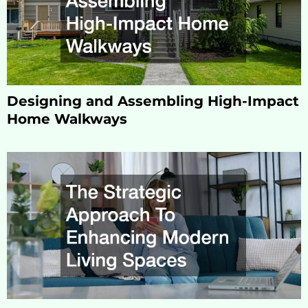
Designing and Assembling High-Impact
Home Walkways