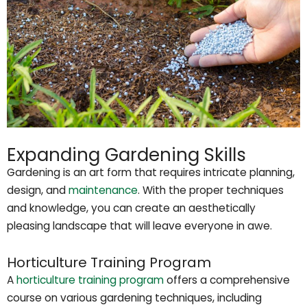
Expanding Gardening Skills
Gardening is an art form that requires intricate planning,
design, and
maintenance
. With the proper techniques
and knowledge, you can create an aesthetically
pleasing landscape that will leave everyone in awe.
Horticulture Training Program
A
horticulture training program
offers a comprehensive
course on various gardening techniques, including