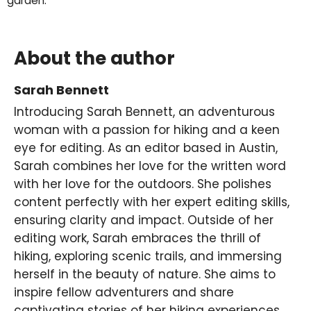
garden.
About the author
Sarah Bennett
Introducing Sarah Bennett, an adventurous
woman with a passion for hiking and a keen
eye for editing. As an editor based in Austin,
Sarah combines her love for the written word
with her love for the outdoors. She polishes
content perfectly with her expert editing skills,
ensuring clarity and impact. Outside of her
editing work, Sarah embraces the thrill of
hiking, exploring scenic trails, and immersing
herself in the beauty of nature. She aims to
inspire fellow adventurers and share
captivating stories of her hiking experiences