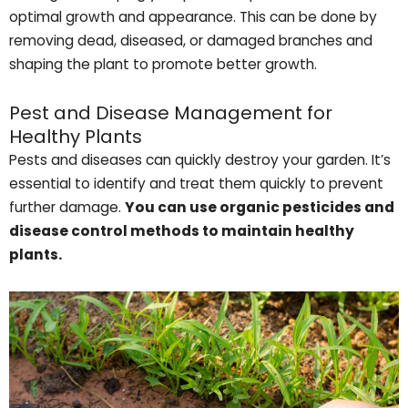
optimal growth and appearance. This can be done by
removing dead, diseased, or damaged branches and
shaping the plant to promote better growth.
Pest and Disease Management for
Healthy Plants
Pests and diseases can quickly destroy your garden. It’s
essential to identify and treat them quickly to prevent
further damage.
You can use organic pesticides and
disease control methods to maintain healthy
plants.