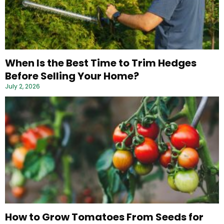
When Is the Best Time to Trim Hedges
Before Selling Your Home?
July 2, 2026
How to Grow Tomatoes From Seeds for