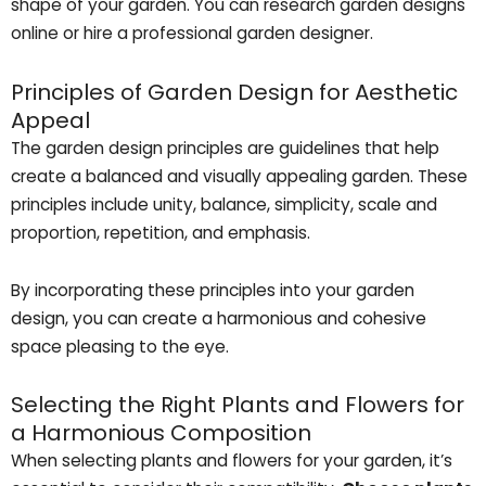
shape of your garden. You can research garden designs
online or hire a professional garden designer.
Principles of Garden Design for Aesthetic
Appeal
The garden design principles are guidelines that help
create a balanced and visually appealing garden. These
principles include unity, balance, simplicity, scale and
proportion, repetition, and emphasis.
By incorporating these principles into your garden
design, you can create a harmonious and cohesive
space pleasing to the eye.
Selecting the Right Plants and Flowers for
a Harmonious Composition
When selecting plants and flowers for your garden, it’s