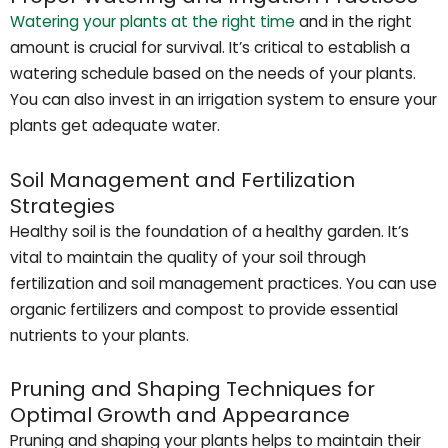
Watering your plants at the right time
and in the right
amount is crucial for survival. It’s critical to establish a
watering schedule based on the needs of your plants.
You can also invest in an irrigation system to ensure your
plants get adequate water.
Soil Management and Fertilization
Strategies
Healthy soil is the foundation of a healthy garden. It’s
vital to maintain the quality of your soil through
fertilization and soil management practices. You can use
organic fertilizers and compost to provide essential
nutrients to your plants.
Pruning and Shaping Techniques for
Optimal Growth and Appearance
Pruning and shaping your plants helps to maintain their