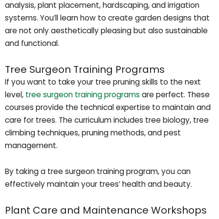
analysis, plant placement, hardscaping, and irrigation
systems. You’ll learn how to create garden designs that
are not only aesthetically pleasing but also sustainable
and functional.
Tree Surgeon Training Programs
If you want to take your tree pruning skills to the next
level,
tree surgeon training programs
are perfect. These
courses provide the technical expertise to maintain and
care for trees. The curriculum includes tree biology, tree
climbing techniques, pruning methods, and pest
management.
By taking a tree surgeon training program, you can
effectively maintain your trees’ health and beauty.
Plant Care and Maintenance Workshops