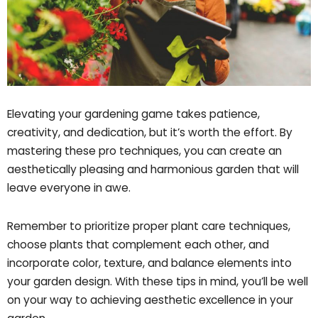
Elevating your gardening game takes patience,
creativity, and dedication, but it’s worth the effort. By
mastering these pro techniques, you can create an
aesthetically pleasing and harmonious garden that will
leave everyone in awe.
Remember to prioritize proper plant care techniques,
choose plants that complement each other, and
incorporate color, texture, and balance elements into
your garden design. With these tips in mind, you’ll be well
on your way to achieving aesthetic excellence in your