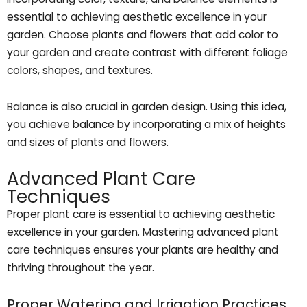
essential to achieving aesthetic excellence in your
garden. Choose plants and flowers that add color to
your garden and create contrast with different foliage
colors, shapes, and textures.
Balance is also crucial in garden design. Using this idea,
you achieve balance by incorporating a mix of heights
and sizes of plants and flowers.
Advanced Plant Care
Techniques
Proper plant care is essential to achieving aesthetic
excellence in your garden. Mastering advanced plant
care techniques ensures your plants are healthy and
thriving throughout the year.
Proper Watering and Irrigation Practices