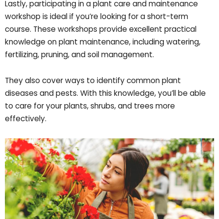
Lastly, participating in a plant care and maintenance
workshop is ideal if you’re looking for a short-term
course. These workshops provide excellent practical
knowledge on plant maintenance, including watering,
fertilizing, pruning, and soil management.
They also cover ways to identify common plant
diseases and pests. With this knowledge, you’ll be able
to care for your plants, shrubs, and trees more
effectively.